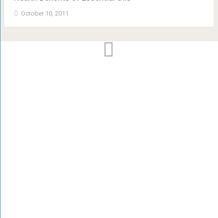
October 10, 2011