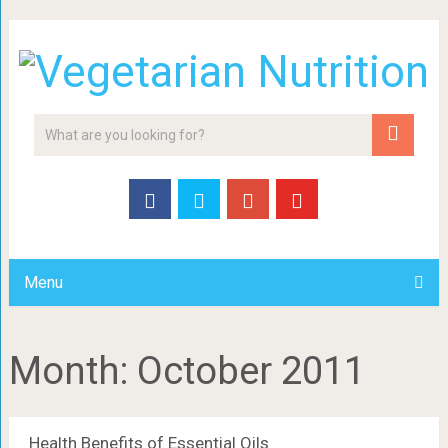
Menu
Month:
October 2011
Health Benefits of Essential Oils