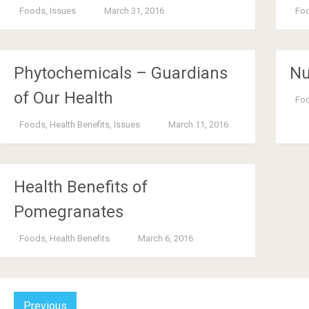
Foods
,
Issues
March 31, 2016
Fo
Phytochemicals – Guardians
Nu
of Our Health
Fo
Foods
,
Health Benefits
,
Issues
March 11, 2016
Health Benefits of
Pomegranates
Foods
,
Health Benefits
March 6, 2016
Previous