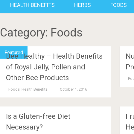
HEALTH BENEFITS
HERBS
FOODS
Category:
Foods
Featured
Bee Healthy – Health Benefits
Nu
of Royal Jelly, Pollen and
Pr
Other Bee Products
Fo
Foods
,
Health Benefits
October 1, 2016
Is a Gluten-free Diet
Fr
Necessary?
He