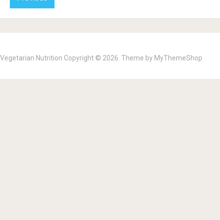
Vegetarian Nutrition
Copyright © 2026. Theme by
MyThemeShop