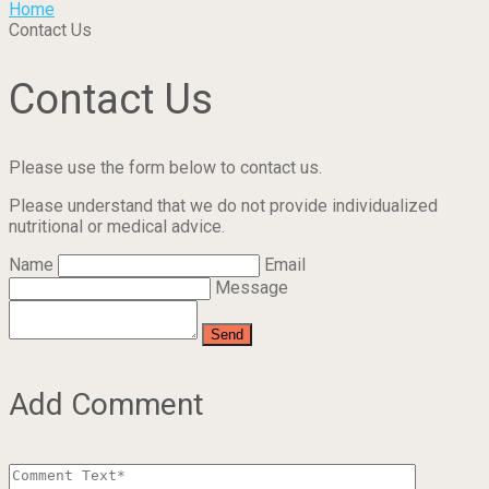
Home
Contact Us
Contact Us
Please use the form below to contact us.
Please understand that we do not provide individualized
nutritional or medical advice.
Name
Email
Message
Add Comment