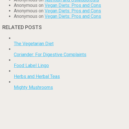
Anonymous
on
Vegan Diets: Pros and Cons
Anonymous
on
Vegan Diets: Pros and Cons
Anonymous
on
Vegan Diets: Pros and Cons
RELATED POSTS
The Vegetarian Diet
Coriander: For Digestive Complaints
Food Label Lingo
Herbs and Herbal Teas
Mighty Mushrooms