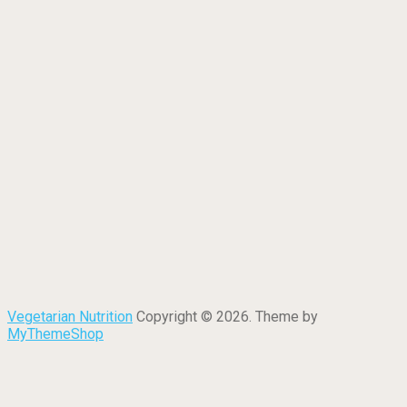
Vegetarian Nutrition
Copyright © 2026. Theme by
MyThemeShop