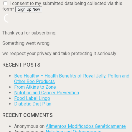
I consent to my submitted data being collected via this
form*
Thank you for subscribing.
Something went wrong.
we respect your privacy and take protecting it seriously
RECENT POSTS
Bee Healthy – Health Benefits of Royal Jelly, Pollen and
Other Bee Products
From Atkins to Zone
Nutrition and Cancer Prevention
Food Label Lingo
Diabetic Diet Plan
RECENT COMMENTS
Anonymous
on
Alimentos Modificados Genéticamente
Anonymous
on
Nutrition and Osteoporosis