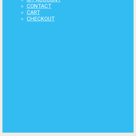
CONTACT
CART
CHECKOUT