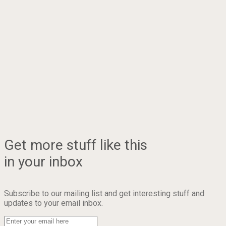
Get more stuff like this
in your inbox
Subscribe to our mailing list and get interesting stuff and
updates to your email inbox.