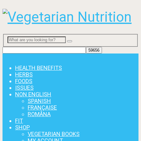
Menu
HEALTH BENEFITS
HERBS
FOODS
ISSUES
NON ENGLISH
SPANISH
FRANÇAISE
ROMÂNA
FIT
SHOP
VEGETARIAN BOOKS
MY ACCOUNT