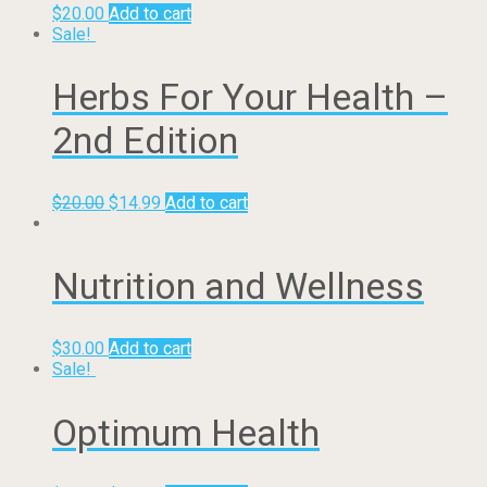
$
20.00
Add to cart
Sale!
Herbs For Your Health –
2nd Edition
$
20.00
$
14.99
Add to cart
Nutrition and Wellness
$
30.00
Add to cart
Sale!
Optimum Health