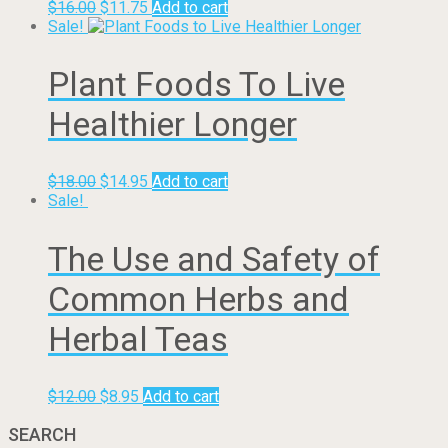
$
16.00
$
11.75
Add to cart
Sale!
Plant Foods To Live
Healthier Longer
$
18.00
$
14.95
Add to cart
Sale!
The Use and Safety of
Common Herbs and
Herbal Teas
$
12.00
$
8.95
Add to cart
SEARCH