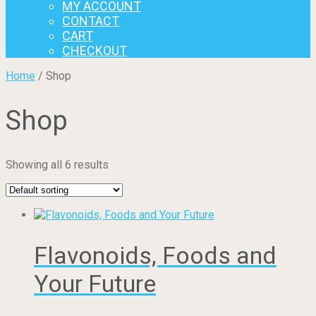
MY ACCOUNT
CONTACT
CART
CHECKOUT
Home
/ Shop
Shop
Showing all 6 results
Flavonoids, Foods and
Your Future