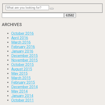
ARCHIVES
October 2016
April 2016
March 2016
February 2016
January 2016
December 2015
November 2015
October 2015
August 2015
May 2015
March 2015
February 2015
December 2014
May 2014
January 2014
October 2011