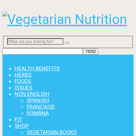
Menu
HEALTH BENEFITS
HERBS
FOODS
ISSUES
NON ENGLISH
SPANISH
FRANÇAISE
ROMÂNA
FIT
SHOP
VEGETARIAN BOOKS