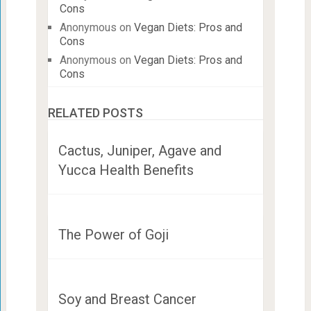
Cons
Anonymous
on
Vegan Diets: Pros and
Cons
Anonymous
on
Vegan Diets: Pros and
Cons
RELATED POSTS
Cactus, Juniper, Agave and
Yucca Health Benefits
The Power of Goji
Soy and Breast Cancer