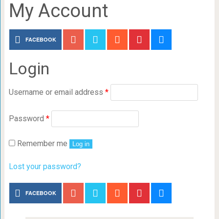
My Account
FACEBOOK
Login
Username or email address
*
Password
*
Remember me
Log in
Lost your password?
FACEBOOK