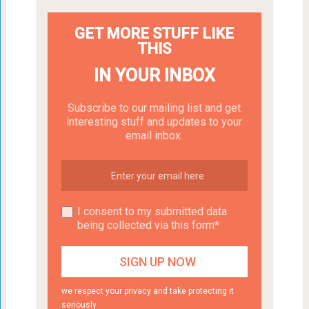
GET MORE STUFF LIKE
THIS
IN YOUR INBOX
Subscribe to our mailing list and get
interesting stuff and updates to your
email inbox.
I consent to my submitted data
being collected via this form*
we respect your privacy and take protecting it
seriously