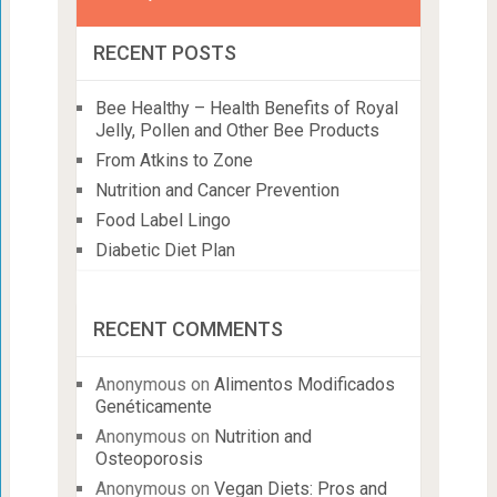
RECENT POSTS
Bee Healthy – Health Benefits of Royal
Jelly, Pollen and Other Bee Products
From Atkins to Zone
Nutrition and Cancer Prevention
Food Label Lingo
Diabetic Diet Plan
RECENT COMMENTS
Anonymous
on
Alimentos Modificados
Genéticamente
Anonymous
on
Nutrition and
Osteoporosis
Anonymous
on
Vegan Diets: Pros and