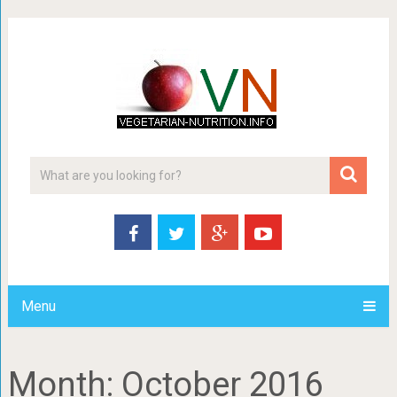
Menu
Month:
October 2016