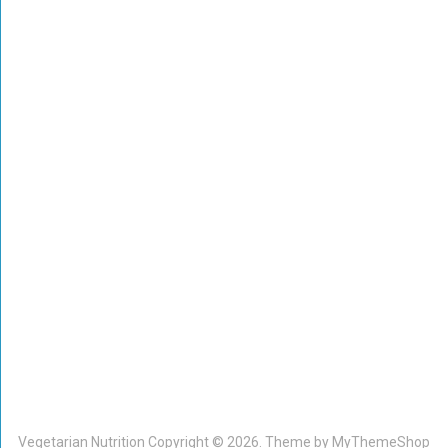
Vegetarian Nutrition
Copyright © 2026. Theme by
MyThemeShop