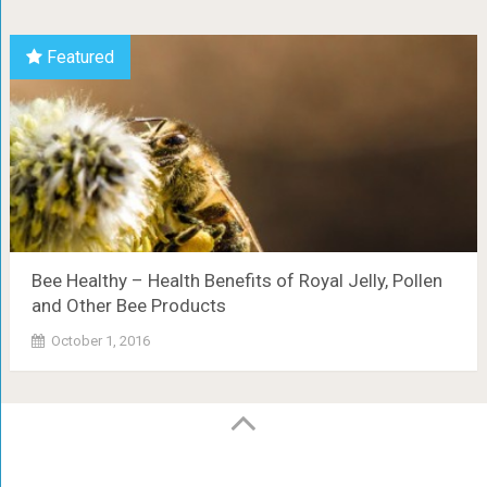
Featured
Bee Healthy – Health Benefits of Royal Jelly, Pollen
and Other Bee Products
October 1, 2016