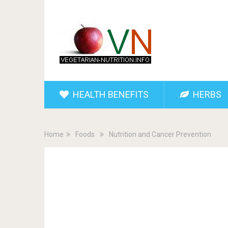
HEALTH BENEFITS
HERBS
Home
Foods
Nutrition and Cancer Prevention