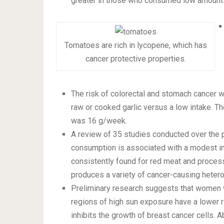
greater in those who consumed low amounts
Tomatoes are rich in lycopene, which has
cancer protective properties.
The risk of colorectal and stomach cancer w
raw or cooked garlic versus a low intake. T
was 16 g/week.
A review of 35 studies conducted over the 
consumption is associated with a modest inc
consistently found for red meat and process
produces a variety of cancer-causing heter
Preliminary research suggests that women w
regions of high sun exposure have a lower ris
inhibits the growth of breast cancer cells. 