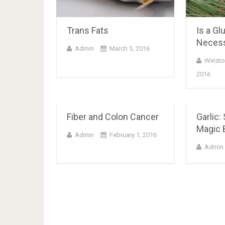
Trans Fats
Is a Gl
Neces
Admin
March 5, 2016
Winsto
2016
Fiber and Colon Cancer
Garlic:
Magic B
Admin
February 1, 2016
Admin