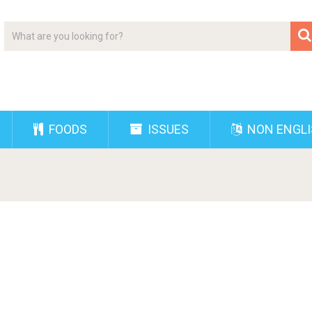
FOODS
ISSUES
NON ENGL