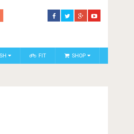
ISH
FIT
SHOP