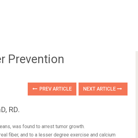
r Prevention
PREV ARTICLE
NEXT ARTICLE
D, RD.
eans, was found to arrest tumor growth.
real fiber, and to a lesser degree exercise and calcium