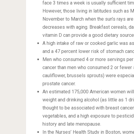
face 3 times a week is usually sufficient t
However, those living in latitudes such as M
November to March when the sun’s rays are o
decreases with aging. Breakfast cereals, dai
vitamin D can provide a good dietary source 
A high intake of raw or cooked garlic was as
and a 47 percent lower risk of stomach canc
Men who consumed 4 or more servings per d
cancer than men who consumed 2 or fewer se
cauliflower, brussels sprouts) were especiall
prostate cancer.
An estimated 175,000 American women will 
weight and drinking alcohol (as little as 1 d
thought to be associated with breast cancer a
vegetables, and a high exposure to pesticide
history and late menopause.
In the Nurses’ Health Study in Boston, wome