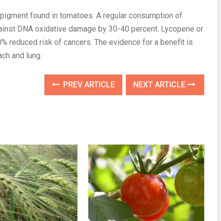
d pigment found in tomatoes. A regular consumption of
ainst DNA oxidative damage by 30-40 percent. Lycopene or
% reduced risk of cancers. The evidence for a benefit is
ach and lung.
PREV ARTICLE
NEXT ARTICLE