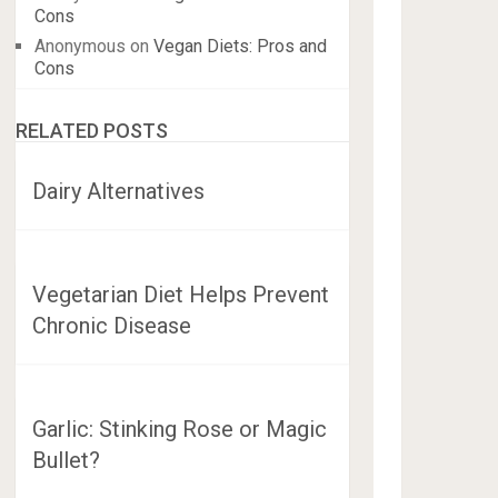
Cons
Anonymous
on
Vegan Diets: Pros and
Cons
RELATED POSTS
Dairy Alternatives
Vegetarian Diet Helps Prevent
Chronic Disease
Garlic: Stinking Rose or Magic
Bullet?