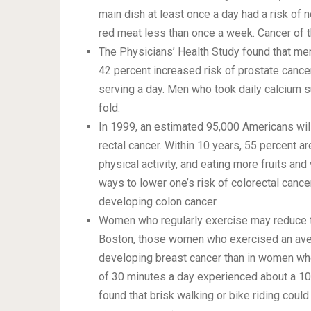
main dish at least once a day had a risk o
red meat less than once a week. Cancer of t
The Physicians’ Health Study found that me
42 percent increased risk of prostate can
serving a day. Men who took daily calcium s
fold.
In 1999, an estimated 95,000 Americans wil
rectal cancer. Within 10 years, 55 percent a
physical activity, and eating more fruits a
ways to lower one’s risk of colorectal cance
developing colon cancer.
Women who regularly exercise may reduce the
Boston, those women who exercised an aver
developing breast cancer than in women wh
of 30 minutes a day experienced about a 10-
found that brisk walking or bike riding coul