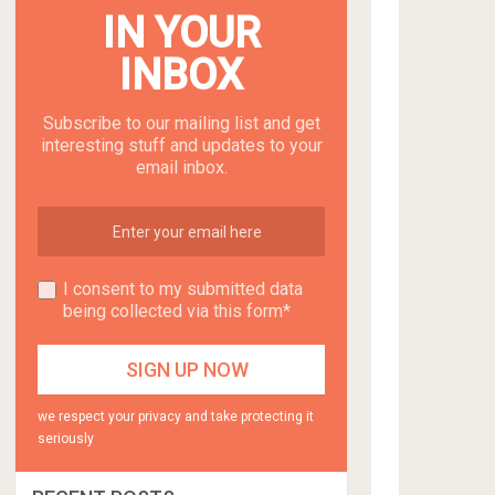
IN YOUR
INBOX
Subscribe to our mailing list and get
interesting stuff and updates to your
email inbox.
I consent to my submitted data
being collected via this form*
we respect your privacy and take protecting it
seriously