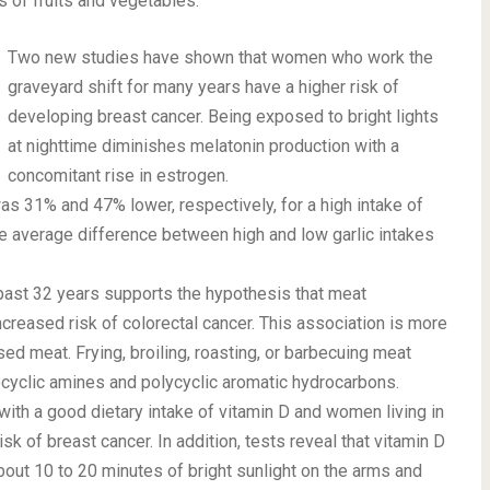
 of fruits and vegetables.
Two new studies have shown that women who work the
graveyard shift for many years have a higher risk of
developing breast cancer. Being exposed to bright lights
at nighttime diminishes melatonin production with a
concomitant rise in estrogen.
as 31% and 47% lower, respectively, for a high intake of
he average difference between high and low garlic intakes
past 32 years supports the hypothesis that meat
reased risk of colorectal cancer. This association is more
ed meat. Frying, broiling, roasting, or barbecuing meat
ocyclic amines and polycyclic aromatic hydrocarbons.
ith a good dietary intake of vitamin D and women living in
k of breast cancer. In addition, tests reveal that vitamin D
About 10 to 20 minutes of bright sunlight on the arms and