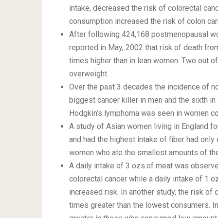
intake, decreased the risk of colorectal can
consumption increased the risk of colon can
After following 424,168 postmenopausal wo
reported in May, 2002 that risk of death f
times higher than in lean women. Two out 
overweight.
Over the past 3 decades the incidence of n
biggest cancer killer in men and the sixth in
Hodgkin’s lymphoma was seen in women co
A study of Asian women living in England 
and had the highest intake of fiber had only
women who ate the smallest amounts of th
A daily intake of 3 ozs.of meat was observe
colorectal cancer while a daily intake of 1
increased risk. In another study, the risk o
times greater than the lowest consumers. In 