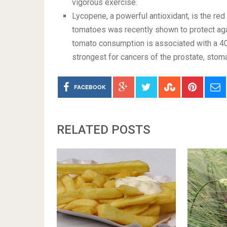
vigorous exercise.
Lycopene, a powerful antioxidant, is the re
tomatoes was recently shown to protect ag
tomato consumption is associated with a 40
strongest for cancers of the prostate, stom
FACEBOOK
RELATED POSTS