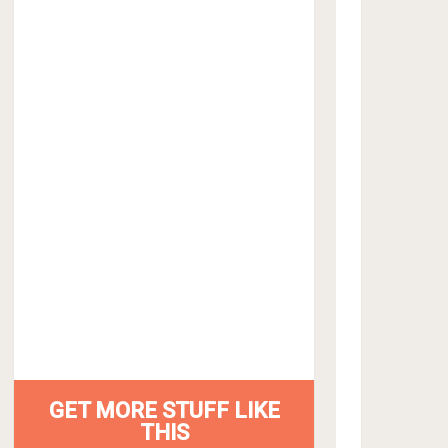
GET MORE STUFF LIKE
THIS