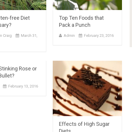
uten-free Diet
Top Ten Foods that
sary?
Pack a Punch
n Craig
March 31,
Admin
February 23, 2016
 Stinking Rose or
ullet?
February 13, 2016
Effects of High Sugar
Diets