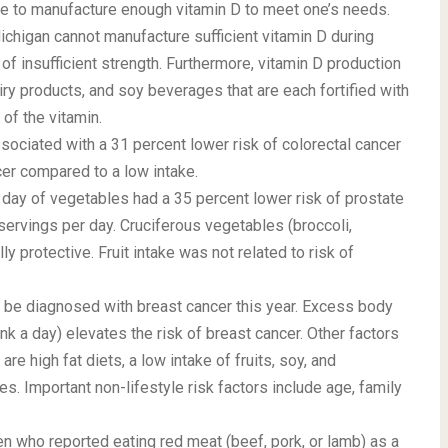
ime to manufacture enough vitamin D to meet one’s needs.
ichigan cannot manufacture sufficient vitamin D during
f insufficient strength. Furthermore, vitamin D production
ry products, and soy beverages that are each fortified with
of the vitamin.
sociated with a 31 percent lower risk of colorectal cancer
er compared to a low intake.
ay of vegetables had a 35 percent lower risk of prostate
rvings per day. Cruciferous vegetables (broccoli,
y protective. Fruit intake was not related to risk of
be diagnosed with breast cancer this year. Excess body
rink a day) elevates the risk of breast cancer. Other factors
re high fat diets, a low intake of fruits, soy, and
s. Important non-lifestyle risk factors include age, family
n who reported eating red meat (beef, pork, or lamb) as a