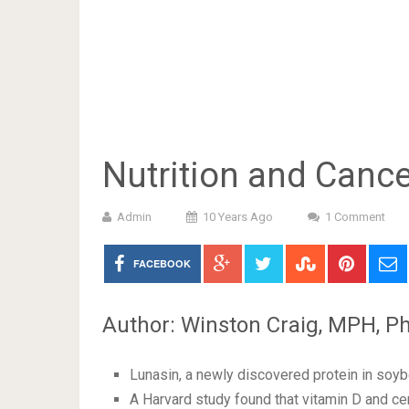
Nutrition and Cance
Admin
10 Years Ago
1 Comment
FACEBOOK
Author: Winston Craig, MPH, Ph
Lunasin, a newly discovered protein in soyb
A Harvard study found that vitamin D and ce