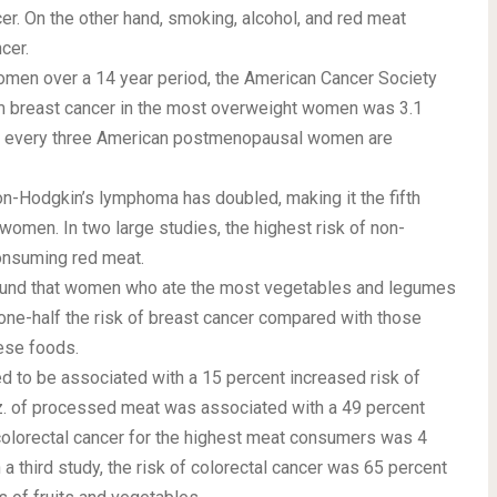
cer. On the other hand, smoking, alcohol, and red meat
cer.
men over a 14 year period, the American Cancer Society
rom breast cancer in the most overweight women was 3.1
of every three American postmenopausal women are
on-Hodgkin’s lymphoma has doubled, making it the fifth
 women. In two large studies, the highest risk of non-
nsuming red meat.
found that women who ate the most vegetables and legumes
 one-half the risk of breast cancer compared with those
ese foods.
d to be associated with a 15 percent increased risk of
 oz. of processed meat was associated with a 49 percent
f colorectal cancer for the highest meat consumers was 4
a third study, the risk of colorectal cancer was 65 percent