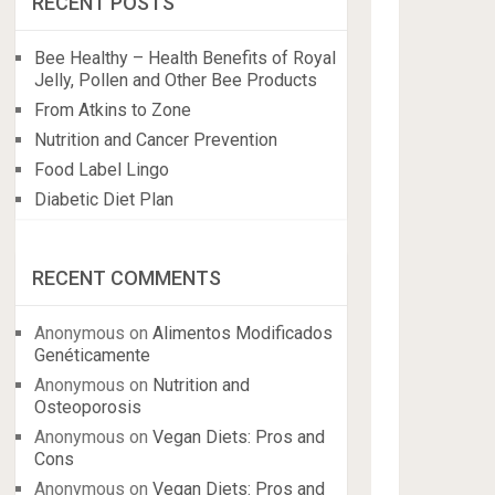
RECENT POSTS
Bee Healthy – Health Benefits of Royal
Jelly, Pollen and Other Bee Products
From Atkins to Zone
Nutrition and Cancer Prevention
Food Label Lingo
Diabetic Diet Plan
RECENT COMMENTS
Anonymous
on
Alimentos Modificados
Genéticamente
Anonymous
on
Nutrition and
Osteoporosis
Anonymous
on
Vegan Diets: Pros and
Cons
Anonymous
on
Vegan Diets: Pros and