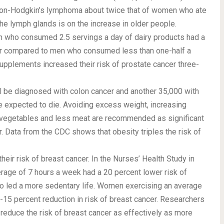
f non-Hodgkin’s lymphoma about twice that of women who ate
he lymph glands is on the increase in older people.
n who consumed 2.5 servings a day of dairy products had a
cer compared to men who consumed less than one-half a
upplements increased their risk of prostate cancer three-
l be diagnosed with colon cancer and another 35,000 with
re expected to die. Avoiding excess weight, increasing
nd vegetables and less meat are recommended as significant
r. Data from the CDC shows that obesity triples the risk of
ir risk of breast cancer. In the Nurses’ Health Study in
age of 7 hours a week had a 20 percent lower risk of
o led a more sedentary life. Women exercising an average
15 percent reduction in risk of breast cancer. Researchers
d reduce the risk of breast cancer as effectively as more