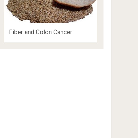
Fiber and Colon Cancer