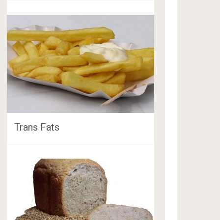
Trans Fats