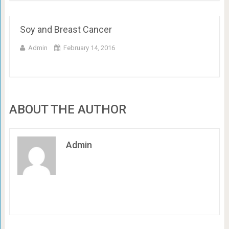
Soy and Breast Cancer
Admin
February 14, 2016
ABOUT THE AUTHOR
Admin