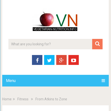
Menu
Home
Fitness
From Atkins to Zone