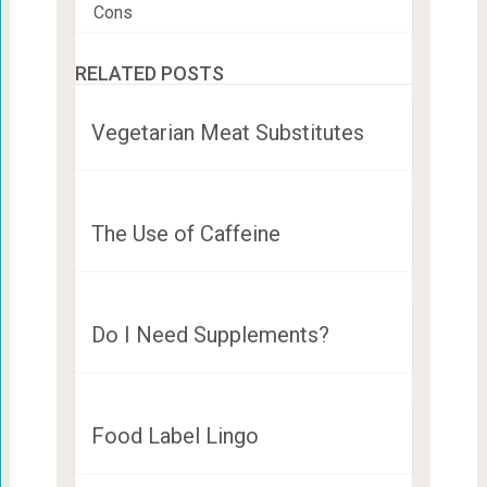
Cons
RELATED POSTS
Vegetarian Meat Substitutes
The Use of Caffeine
Do I Need Supplements?
Food Label Lingo