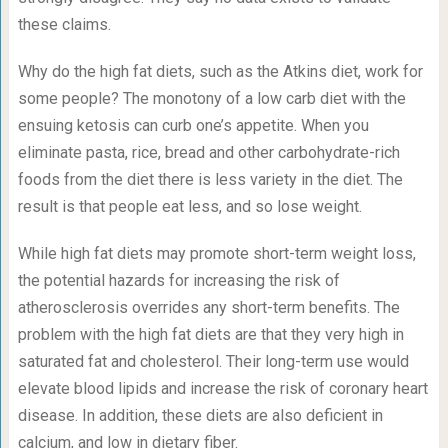
these claims.
Why do the high fat diets, such as the Atkins diet, work for
some people? The monotony of a low carb diet with the
ensuing ketosis can curb one’s appetite. When you
eliminate pasta, rice, bread and other carbohydrate-rich
foods from the diet there is less variety in the diet. The
result is that people eat less, and so lose weight.
While high fat diets may promote short-term weight loss,
the potential hazards for increasing the risk of
atherosclerosis overrides any short-term benefits. The
problem with the high fat diets are that they very high in
saturated fat and cholesterol. Their long-term use would
elevate blood lipids and increase the risk of coronary heart
disease. In addition, these diets are also deficient in
calcium, and low in dietary fiber.