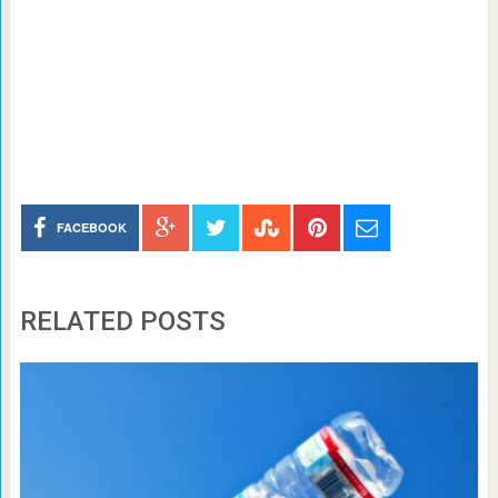
FACEBOOK
RELATED POSTS