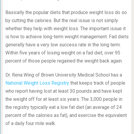
Basically the popular diets that produce weight loss do so
by cutting the calories. But the real issue is not simply
whether they help with weight loss. The important issue it
is how to achieve long-term weight management. Fad diets
generally have a very low success rate in the long term.
Within five years of losing weight on a fad diet, over 95
percent of those people regained the weight back again.
Dr. Rena Wing of Brown University Medical School has a
National Weight Loss Registry
that keeps track of people
who report having lost at least 30 pounds and have kept
the weight off for at least six years. The 3,000 people in
the registry typically eat a low fat diet (an average of 24
percent of the calories as fat), and exercise the equivalent
of a daily four mile walk.