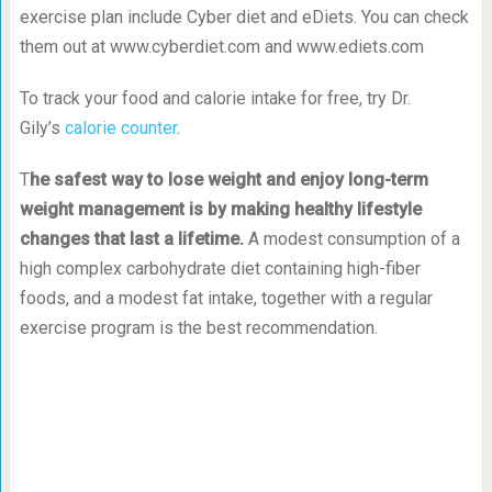
exercise plan include Cyber diet and eDiets. You can check
them out at www.cyberdiet.com and www.ediets.com
To track your food and calorie intake for free, try Dr.
Gily’s
calorie counter
.
T
he safest way to lose weight and enjoy long-term
weight management is by making healthy lifestyle
changes that last a lifetime.
A modest consumption of a
high complex carbohydrate diet containing high-fiber
foods, and a modest fat intake, together with a regular
exercise program is the best recommendation.