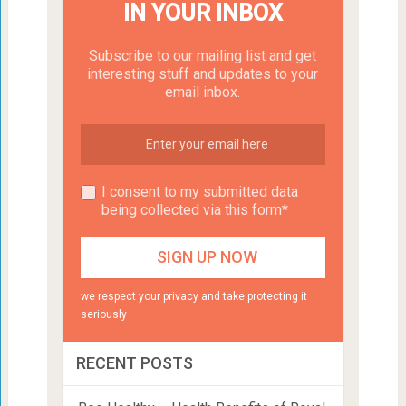
IN YOUR INBOX
Subscribe to our mailing list and get
interesting stuff and updates to your
email inbox.
I consent to my submitted data
being collected via this form*
we respect your privacy and take protecting it
seriously
RECENT POSTS