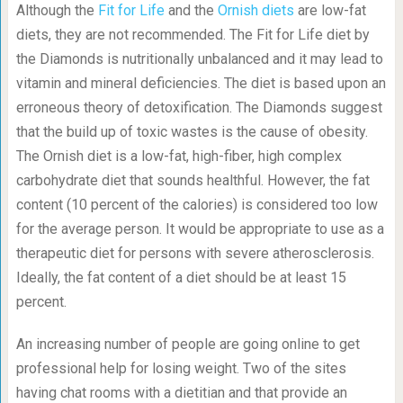
Although the
Fit for Life
and the
Ornish diets
are low-fat
diets, they are not recommended. The Fit for Life diet by
the Diamonds is nutritionally unbalanced and it may lead to
vitamin and mineral deficiencies. The diet is based upon an
erroneous theory of detoxification. The Diamonds suggest
that the build up of toxic wastes is the cause of obesity.
The Ornish diet is a low-fat, high-fiber, high complex
carbohydrate diet that sounds healthful. However, the fat
content (10 percent of the calories) is considered too low
for the average person. It would be appropriate to use as a
therapeutic diet for persons with severe atherosclerosis.
Ideally, the fat content of a diet should be at least 15
percent.
An increasing number of people are going online to get
professional help for losing weight. Two of the sites
having chat rooms with a dietitian and that provide an