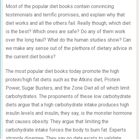
Most of the popular diet books contain convincing
testimonials and terrific promises, and explain why that
diet works and all the others fail. Really though, which diet
is the best? Which ones are safe? Do any of them work
over the long haul? What do the human studies show? Can
we make any sense out of the plethora of dietary advice in
the current diet books?
The most popular diet books today promote the high
protein/high fat diets such as the Atkins diet, Protein
Power, Sugar Busters, and the Zone Diet all of which limit
carbohydrates. The proponents of these low carbohydrate
diets argue that a high carbohydrate intake produces high
insulin levels and insulin, they say, is the monster hormone
that causes obesity. They argue that limiting the
carbohydrate intake forces the body to burn fat. Experts
strongly disagree. They say no data exists to validate