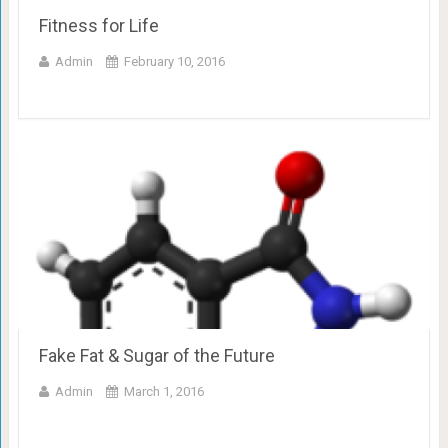
Fitness for Life
Admin
February 10, 2016
Fake Fat & Sugar of the Future
Admin
March 1, 2016