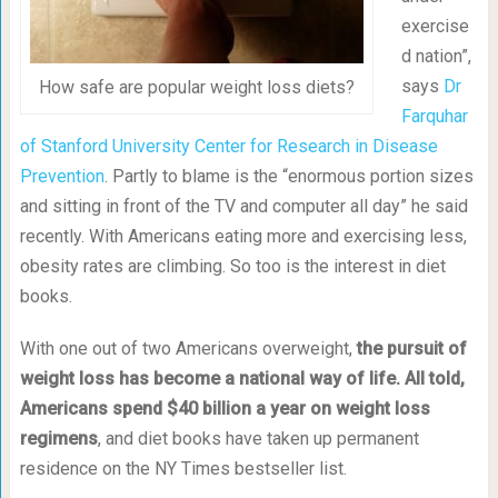
exercise
d nation”,
says
Dr
How safe are popular weight loss diets?
Farquhar
of Stanford University Center for Research in Disease
Prevention
. Partly to blame is the “enormous portion sizes
and sitting in front of the TV and computer all day” he said
recently. With Americans eating more and exercising less,
obesity rates are climbing. So too is the interest in diet
books.
With one out of two Americans overweight,
the pursuit of
weight loss has become a national way of life. All told,
Americans spend $40 billion a year on weight loss
regimens
, and diet books have taken up permanent
residence on the NY Times bestseller list.