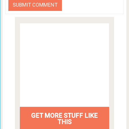
GET MORE STUFF LIKE
THIS