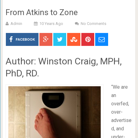
From Atkins to Zone
Admin
10 Years Ago
No Comments
FACEBOOK
Author: Winston Craig, MPH,
PhD, RD.
“We are
an
overfed,
over-
advertise
d, and
under-