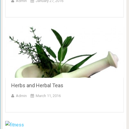
Admin
January 27, 2016
Herbs and Herbal Teas
Admin
March 11, 2016