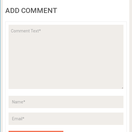
ADD COMMENT