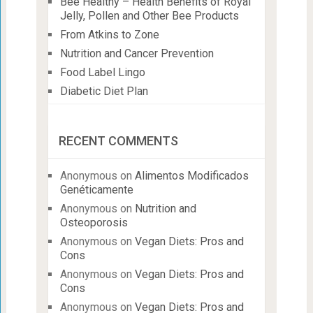
Bee Healthy – Health Benefits of Royal
Jelly, Pollen and Other Bee Products
From Atkins to Zone
Nutrition and Cancer Prevention
Food Label Lingo
Diabetic Diet Plan
RECENT COMMENTS
Anonymous
on
Alimentos Modificados
Genéticamente
Anonymous
on
Nutrition and
Osteoporosis
Anonymous
on
Vegan Diets: Pros and
Cons
Anonymous
on
Vegan Diets: Pros and
Cons
Anonymous
on
Vegan Diets: Pros and