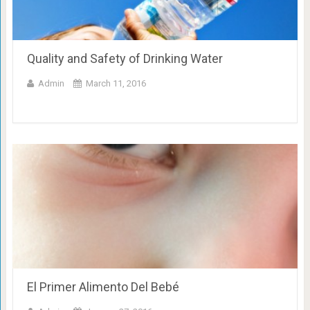
Quality and Safety of Drinking Water
Admin
March 11, 2016
El Primer Alimento Del Bebé