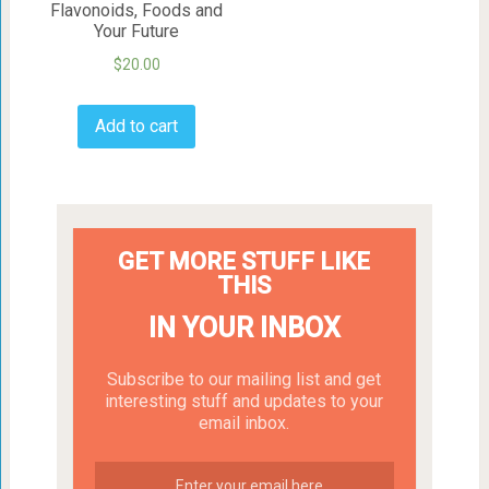
Flavonoids, Foods and
Your Future
$
20.00
Add to cart
GET MORE STUFF LIKE
THIS
IN YOUR INBOX
Subscribe to our mailing list and get
interesting stuff and updates to your
email inbox.