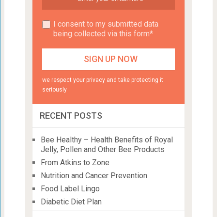
I consent to my submitted data
being collected via this form*
we respect your privacy and take protecting it
seriously
RECENT POSTS
Bee Healthy – Health Benefits of Royal
Jelly, Pollen and Other Bee Products
From Atkins to Zone
Nutrition and Cancer Prevention
Food Label Lingo
Diabetic Diet Plan