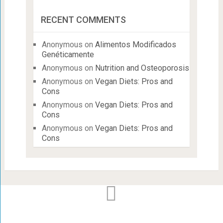
RECENT COMMENTS
Anonymous
on
Alimentos Modificados
Genéticamente
Anonymous
on
Nutrition and Osteoporosis
Anonymous
on
Vegan Diets: Pros and
Cons
Anonymous
on
Vegan Diets: Pros and
Cons
Anonymous
on
Vegan Diets: Pros and
Cons