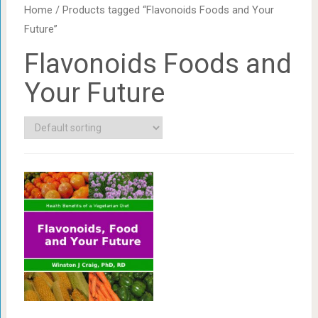
Home
/ Products tagged “Flavonoids Foods and Your
Future”
Flavonoids Foods and
Your Future