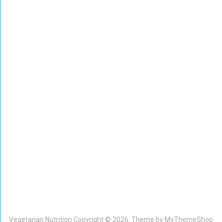
Vegetarian Nutrition
Copyright © 2026. Theme by
MyThemeShop