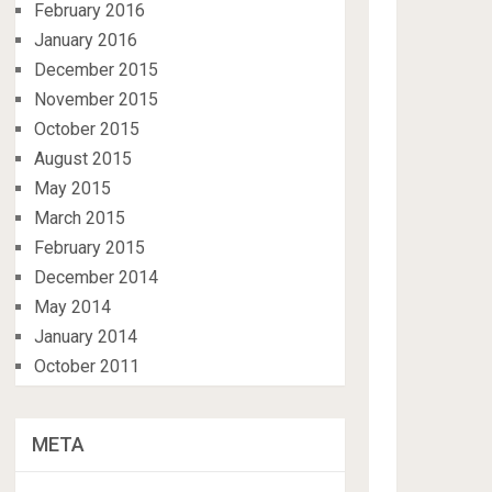
February 2016
January 2016
December 2015
November 2015
October 2015
August 2015
May 2015
March 2015
February 2015
December 2014
May 2014
January 2014
October 2011
META