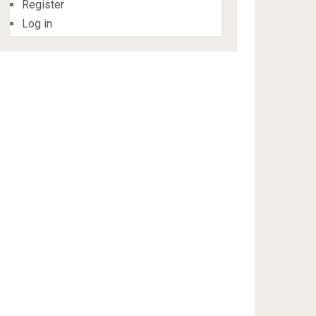
Register
Log in