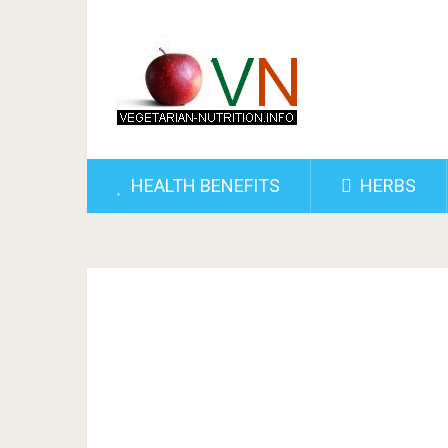
HEALTH BENEFITS
HERBS