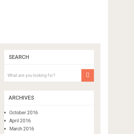
SEARCH
ARCHIVES
October 2016
April 2016
March 2016