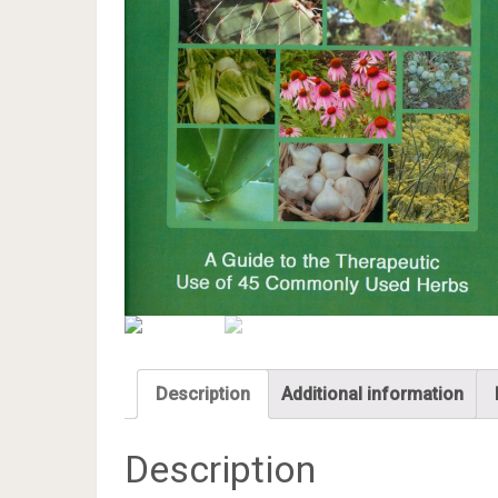
Description
Additional information
Description