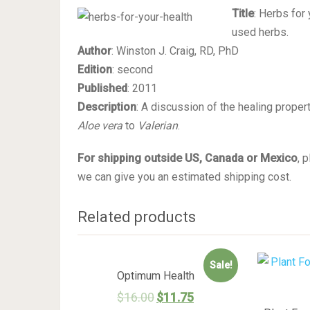
Title
: Herbs for
used herbs.
Author
: Winston J. Craig, RD, PhD
Edition
: second
Published
: 2011
Description
: A discussion of the healing prope
Aloe vera
to
Valerian
.
For shipping outside US, Canada or Mexico
, 
we can give you an estimated shipping cost.
Related products
Sale!
Optimum Health
$
16.00
$
11.75