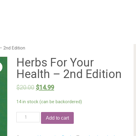
– 2nd Edition
Herbs For Your
Health – 2nd Edition
$
20.00
$
14.99
14 in stock (can be backordered)
Add to cart