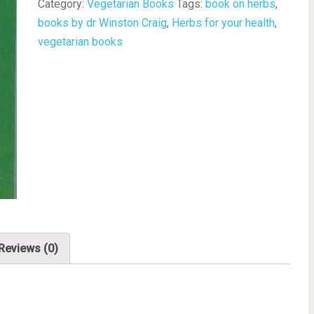
Category:
Vegetarian Books
Tags:
book on herbs
,
books by dr Winston Craig
,
Herbs for your health
,
vegetarian books
Reviews (0)