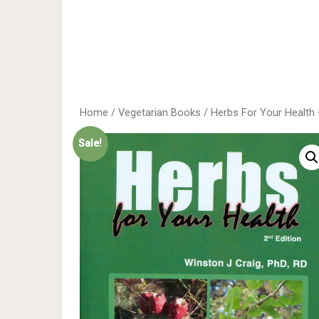
Home
/
Vegetarian Books
/ Herbs For Your Health 
Sale!