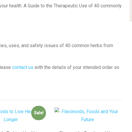
 your health. A Guide to the Therapeutic Use of 40 commonly
rties, uses, and safety issues of 40 common herbs from
please
contact us
with the details of your intended order so
Sale!