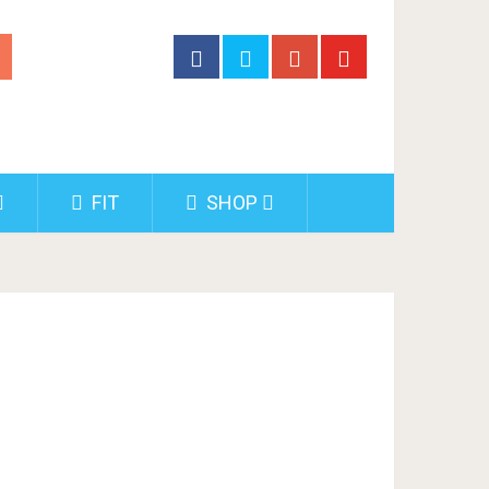
FIT
SHOP