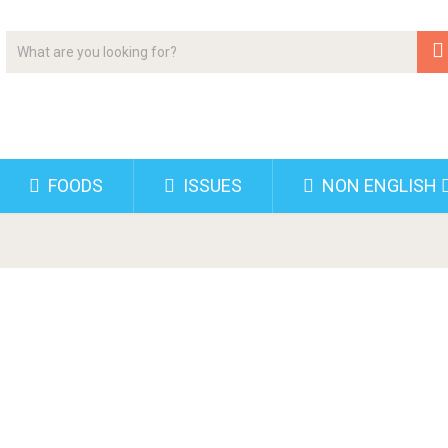
FOODS
ISSUES
NON ENGLISH