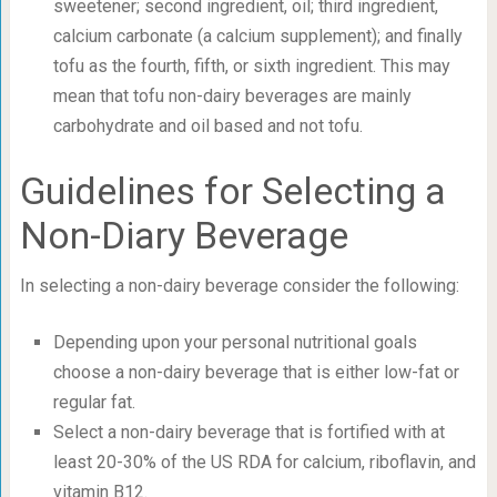
sweetener; second ingredient, oil; third ingredient,
calcium carbonate (a calcium supplement); and finally
tofu as the fourth, fifth, or sixth ingredient. This may
mean that tofu non-dairy beverages are mainly
carbohydrate and oil based and not tofu.
Guidelines for Selecting a
Non-Diary Beverage
In selecting a non-dairy beverage consider the following:
Depending upon your personal nutritional goals
choose a non-dairy beverage that is either low-fat or
regular fat.
Select a non-dairy beverage that is fortified with at
least 20-30% of the US RDA for calcium, riboflavin, and
vitamin B12.