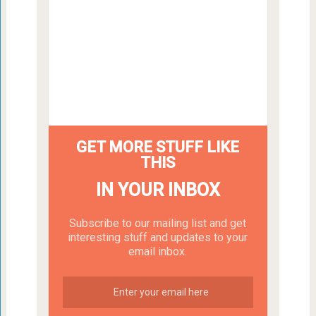
GET MORE STUFF LIKE
THIS
IN YOUR INBOX
Subscribe to our mailing list and get
interesting stuff and updates to your
email inbox.