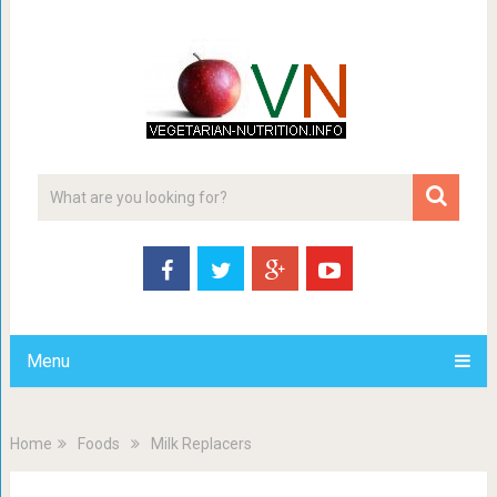
Menu
Home
Foods
Milk Replacers