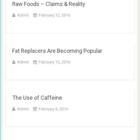
Raw Foods – Claims & Reality
Admin
February 12, 2016
Fat Replacers Are Becoming Popular
Admin
February 10, 2016
The Use of Caffeine
Admin
February 6, 2016