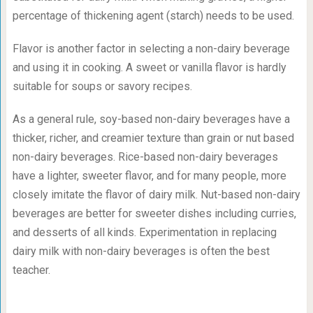
percentage of thickening agent (starch) needs to be used.
Flavor is another factor in selecting a non-dairy beverage
and using it in cooking. A sweet or vanilla flavor is hardly
suitable for soups or savory recipes.
As a general rule, soy-based non-dairy beverages have a
thicker, richer, and creamier texture than grain or nut based
non-dairy beverages. Rice-based non-dairy beverages
have a lighter, sweeter flavor, and for many people, more
closely imitate the flavor of dairy milk. Nut-based non-dairy
beverages are better for sweeter dishes including curries,
and desserts of all kinds. Experimentation in replacing
dairy milk with non-dairy beverages is often the best
teacher.