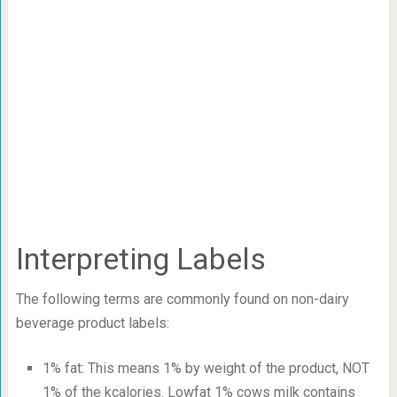
Interpreting Labels
The following terms are commonly found on non-dairy
beverage product labels:
1% fat: This means 1% by weight of the product, NOT
1% of the kcalories. Lowfat 1% cows milk contains