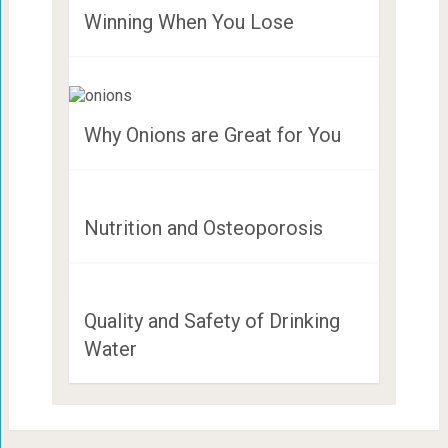
Winning When You Lose
Why Onions are Great for You
Nutrition and Osteoporosis
Quality and Safety of Drinking
Water