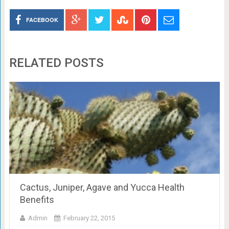
FACEBOOK
RELATED POSTS
Cactus, Juniper, Agave and Yucca Health
Benefits
Admin
February 22, 2015