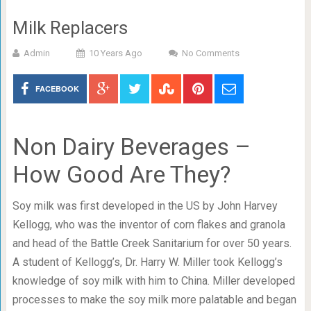
Milk Replacers
Admin
10 Years Ago
No Comments
FACEBOOK
Non Dairy Beverages –
How Good Are They?
Soy milk was first developed in the US by John Harvey
Kellogg, who was the inventor of corn flakes and granola
and head of the Battle Creek Sanitarium for over 50 years.
A student of Kellogg’s, Dr. Harry W. Miller took Kellogg’s
knowledge of soy milk with him to China. Miller developed
processes to make the soy milk more palatable and began