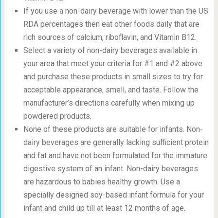
If you use a non-dairy beverage with lower than the US
RDA percentages then eat other foods daily that are
rich sources of calcium, riboflavin, and Vitamin B12.
Select a variety of non-dairy beverages available in
your area that meet your criteria for #1 and #2 above
and purchase these products in small sizes to try for
acceptable appearance, smell, and taste. Follow the
manufacturer’s directions carefully when mixing up
powdered products.
None of these products are suitable for infants. Non-
dairy beverages are generally lacking sufficient protein
and fat and have not been formulated for the immature
digestive system of an infant. Non-dairy beverages
are hazardous to babies healthy growth. Use a
specially designed soy-based infant formula for your
infant and child up till at least 12 months of age.