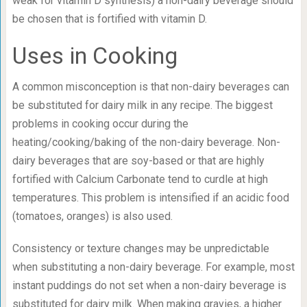
weak for vitamin D synthesis) a non-dairy beverage should
be chosen that is fortified with vitamin D.
Uses in Cooking
A common misconception is that non-dairy beverages can
be substituted for dairy milk in any recipe. The biggest
problems in cooking occur during the
heating/cooking/baking of the non-dairy beverage. Non-
dairy beverages that are soy-based or that are highly
fortified with Calcium Carbonate tend to curdle at high
temperatures. This problem is intensified if an acidic food
(tomatoes, oranges) is also used.
Consistency or texture changes may be unpredictable
when substituting a non-dairy beverage. For example, most
instant puddings do not set when a non-dairy beverage is
substituted for dairy milk. When making gravies, a higher