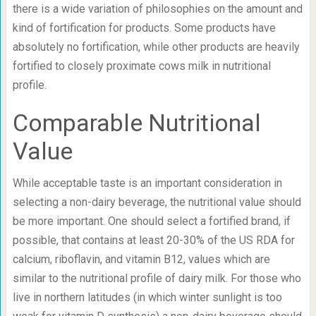
there is a wide variation of philosophies on the amount and
kind of fortification for products. Some products have
absolutely no fortification, while other products are heavily
fortified to closely proximate cows milk in nutritional
profile.
Comparable Nutritional
Value
While acceptable taste is an important consideration in
selecting a non-dairy beverage, the nutritional value should
be more important. One should select a fortified brand, if
possible, that contains at least 20-30% of the US RDA for
calcium, riboflavin, and vitamin B12, values which are
similar to the nutritional profile of dairy milk. For those who
live in northern latitudes (in which winter sunlight is too