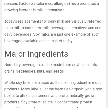
reasons (lactose intolerance, allergies) have prompted a
growing interest in milk alternatives.
Today’s replacements for dairy milk are variously referred
to as milk substitutes, milk beverage alternatives and non-
dairy beverages. Soy milks are just one example of such
beverages available on the market today.
Major Ingredients
Non-dairy beverages can be made form soybeans, tofu,
grains, vegetables, nuts, and seeds.
Whole soy beans are used as the main ingredient in most
products. Many labels list the beans as organic whole soy
beans to attract customers who prefer naturally grown
products. Soy protein isolate, a concentrated protein