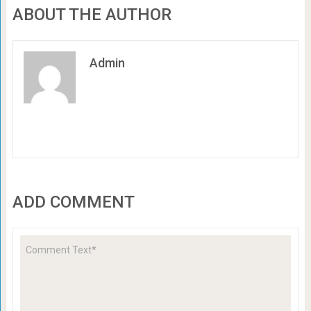
ABOUT THE AUTHOR
Admin
ADD COMMENT