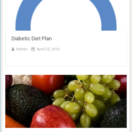
Diabetic Diet Plan
Admin
April 25, 2016