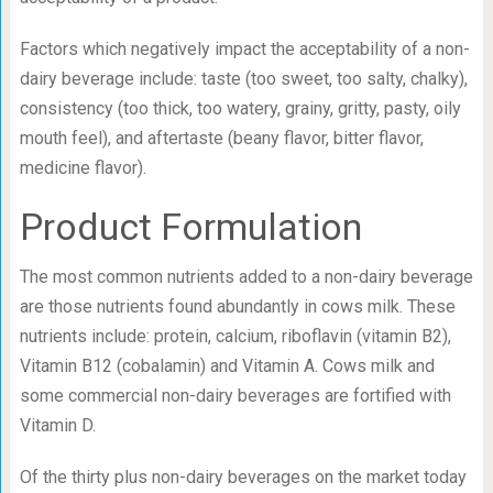
Factors which negatively impact the acceptability of a non-
dairy beverage include: taste (too sweet, too salty, chalky),
consistency (too thick, too watery, grainy, gritty, pasty, oily
mouth feel), and aftertaste (beany flavor, bitter flavor,
medicine flavor).
Product Formulation
The most common nutrients added to a non-dairy beverage
are those nutrients found abundantly in cows milk. These
nutrients include: protein, calcium, riboflavin (vitamin B2),
Vitamin B12 (cobalamin) and Vitamin A. Cows milk and
some commercial non-dairy beverages are fortified with
Vitamin D.
Of the thirty plus non-dairy beverages on the market today