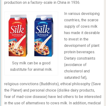
production on a factory-scale in China in 1936.
In various developing
countries, the scarce
supply of cows milk
has made it desirable
to invest in the
development of plant
protein beverages.
Dietary constraints
Soy milk can be a good
(avoidance of
substitute for animal milk.
cholesterol and
saturated fat),
religious convictions (Buddhists), ethical philosophy (Save
the Planet) and personal choice (dislike dairy products,
fear of mad-cow disease) have led others to be interested
in the use of alternatives to cows milk. In addition, medical