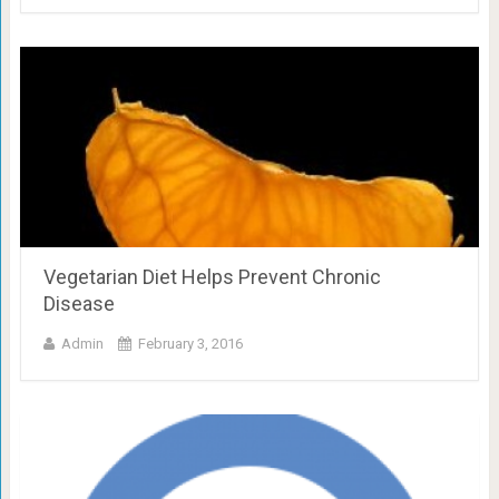
Vegetarian Diet Helps Prevent Chronic
Disease
Admin
February 3, 2016