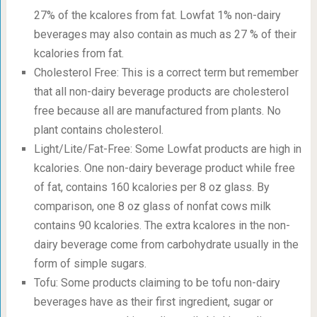
27% of the kcalores from fat. Lowfat 1% non-dairy
beverages may also contain as much as 27 % of their
kcalories from fat.
Cholesterol Free: This is a correct term but remember
that all non-dairy beverage products are cholesterol
free because all are manufactured from plants. No
plant contains cholesterol.
Light/Lite/Fat-Free: Some Lowfat products are high in
kcalories. One non-dairy beverage product while free
of fat, contains 160 kcalories per 8 oz glass. By
comparison, one 8 oz glass of nonfat cows milk
contains 90 kcalories. The extra kcalores in the non-
dairy beverage come from carbohydrate usually in the
form of simple sugars.
Tofu: Some products claiming to be tofu non-dairy
beverages have as their first ingredient, sugar or