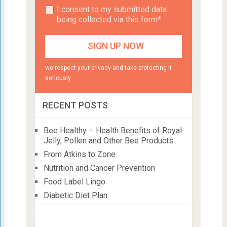
I consent to my submitted data
being collected via this form*
we respect your privacy and take protecting it
seriously
RECENT POSTS
Bee Healthy – Health Benefits of Royal
Jelly, Pollen and Other Bee Products
From Atkins to Zone
Nutrition and Cancer Prevention
Food Label Lingo
Diabetic Diet Plan