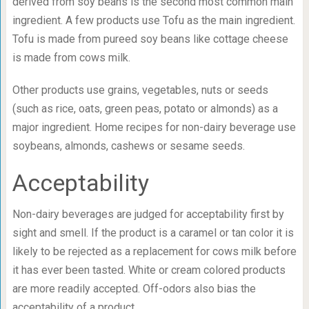
derived from soy beans is the second most common main
ingredient. A few products use Tofu as the main ingredient.
Tofu is made from pureed soy beans like cottage cheese
is made from cows milk.
Other products use grains, vegetables, nuts or seeds
(such as rice, oats, green peas, potato or almonds) as a
major ingredient. Home recipes for non-dairy beverage use
soybeans, almonds, cashews or sesame seeds.
Acceptability
Non-dairy beverages are judged for acceptability first by
sight and smell. If the product is a caramel or tan color it is
likely to be rejected as a replacement for cows milk before
it has ever been tasted. White or cream colored products
are more readily accepted. Off-odors also bias the
acceptability of a product.