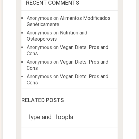
RECENT COMMENTS
Anonymous
on
Alimentos Modificados
Genéticamente
Anonymous
on
Nutrition and
Osteoporosis
Anonymous
on
Vegan Diets: Pros and
Cons
Anonymous
on
Vegan Diets: Pros and
Cons
Anonymous
on
Vegan Diets: Pros and
Cons
RELATED POSTS
Hype and Hoopla