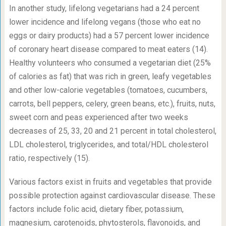
In another study, lifelong vegetarians had a 24 percent
lower incidence and lifelong vegans (those who eat no
eggs or dairy products) had a 57 percent lower incidence
of coronary heart disease compared to meat eaters (14).
Healthy volunteers who consumed a vegetarian diet (25%
of calories as fat) that was rich in green, leafy vegetables
and other low-calorie vegetables (tomatoes, cucumbers,
carrots, bell peppers, celery, green beans, etc.), fruits, nuts,
sweet corn and peas experienced after two weeks
decreases of 25, 33, 20 and 21 percent in total cholesterol,
LDL cholesterol, triglycerides, and total/HDL cholesterol
ratio, respectively (15).
Various factors exist in fruits and vegetables that provide
possible protection against cardiovascular disease. These
factors include folic acid, dietary fiber, potassium,
magnesium, carotenoids, phytosterols, flavonoids, and