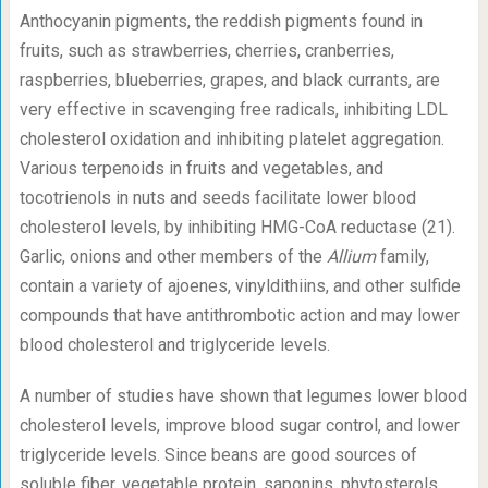
Anthocyanin pigments, the reddish pigments found in
fruits, such as strawberries, cherries, cranberries,
raspberries, blueberries, grapes, and black currants, are
very effective in scavenging free radicals, inhibiting LDL
cholesterol oxidation and inhibiting platelet aggregation.
Various terpenoids in fruits and vegetables, and
tocotrienols in nuts and seeds facilitate lower blood
cholesterol levels, by inhibiting HMG-CoA reductase (21).
Garlic, onions and other members of the
Allium
family,
contain a variety of ajoenes, vinyldithiins, and other sulfide
compounds that have antithrombotic action and may lower
blood cholesterol and triglyceride levels.
A number of studies have shown that legumes lower blood
cholesterol levels, improve blood sugar control, and lower
triglyceride levels. Since beans are good sources of
soluble fiber, vegetable protein, saponins, phytosterols