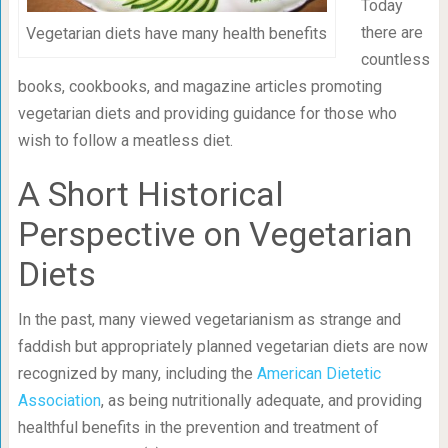
Today
there are
Vegetarian diets have many health benefits
countless
books, cookbooks, and magazine articles promoting
vegetarian diets and providing guidance for those who
wish to follow a meatless diet.
A Short Historical
Perspective on Vegetarian
Diets
In the past, many viewed vegetarianism as strange and
faddish but appropriately planned vegetarian diets are now
recognized by many, including the
American Dietetic
Association
, as being nutritionally adequate, and providing
healthful benefits in the prevention and treatment of