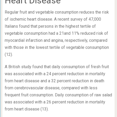
Heart Disease
Regular fruit and vegetable consumption reduces the risk
of ischemic heart disease. A recent survey of 47,000
Italians found that persons in the highest tertile of
vegetable consumption had a 21and 11% reduced risk of
myocardial infarction and angina, respectively, compared
with those in the lowest tertile of vegetable consumption
(12).
A British study found that daily consumption of fresh fruit
was associated with a 24 percent reduction in mortality
from heart disease and a 32 percent reduction in death
from cerebrovascular disease, compared with less
frequent fruit consumption. Daily consumption of raw salad
was associated with a 26 percent reduction in mortality
from heart disease (13).