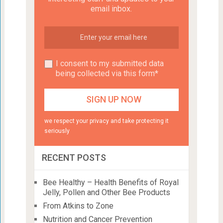
email inbox.
I consent to my submitted data
being collected via this form*
we respect your privacy and take protecting it
seriously
RECENT POSTS
Bee Healthy – Health Benefits of Royal
Jelly, Pollen and Other Bee Products
From Atkins to Zone
Nutrition and Cancer Prevention