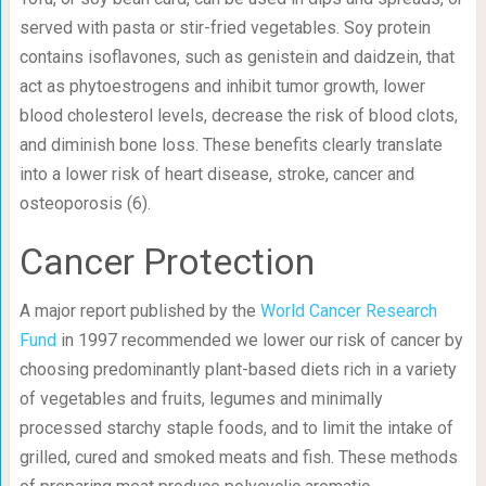
served with pasta or stir-fried vegetables. Soy protein
contains isoflavones, such as genistein and daidzein, that
act as phytoestrogens and inhibit tumor growth, lower
blood cholesterol levels, decrease the risk of blood clots,
and diminish bone loss. These benefits clearly translate
into a lower risk of heart disease, stroke, cancer and
osteoporosis (6).
Cancer Protection
A major report published by the
World Cancer Research
Fund
in 1997 recommended we lower our risk of cancer by
choosing predominantly plant-based diets rich in a variety
of vegetables and fruits, legumes and minimally
processed starchy staple foods, and to limit the intake of
grilled, cured and smoked meats and fish. These methods