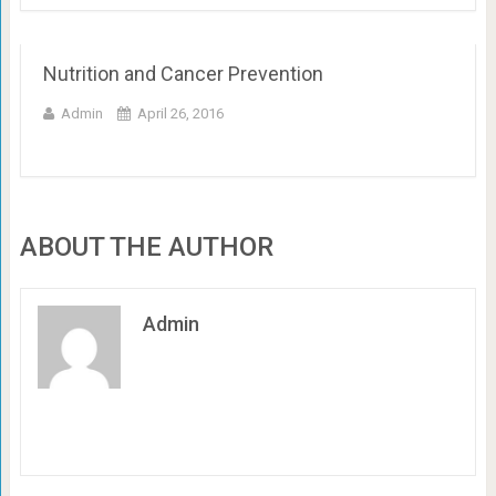
Nutrition and Cancer Prevention
Admin
April 26, 2016
ABOUT THE AUTHOR
Admin