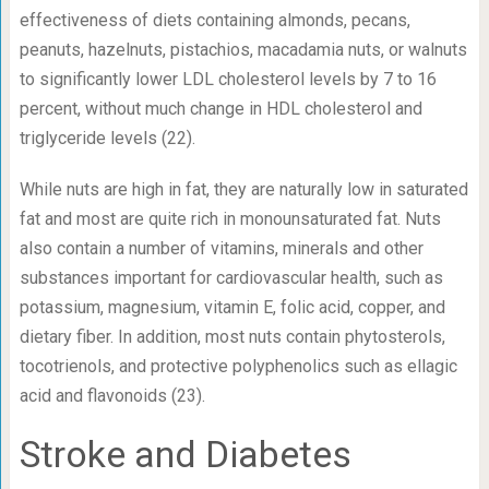
effectiveness of diets containing almonds, pecans,
peanuts, hazelnuts, pistachios, macadamia nuts, or walnuts
to significantly lower LDL cholesterol levels by 7 to 16
percent, without much change in HDL cholesterol and
triglyceride levels (22).
While nuts are high in fat, they are naturally low in saturated
fat and most are quite rich in monounsaturated fat. Nuts
also contain a number of vitamins, minerals and other
substances important for cardiovascular health, such as
potassium, magnesium, vitamin E, folic acid, copper, and
dietary fiber. In addition, most nuts contain phytosterols,
tocotrienols, and protective polyphenolics such as ellagic
acid and flavonoids (23).
Stroke and Diabetes