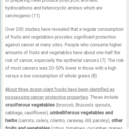
of preparing meat produce polycyclic aromatic
hydrocarbons and heterocyclic amines which are
carcinogenic (11).
Over 200 studies have revealed that a regular consumption
of fruits and vegetables provides significant protection
against cancer at many sites. People who consume higher
amounts of fruits and vegetables have about one-half the
risk of cancer, especially the epithelial cancers (7). The risk
of most cancers was 20-50% lower in those with a high
versus a low consumption of whole grains (8).
About three dozen plant foods have been identified as
possessing cancer-protective properties
. These include
cruciferous vegetables
(broccoli, Brussels sprouts,
cabbage, cauliflower),
umbelliferous vegetables and
herbs
(carrots, celery, cilantro, caraway, dill, parsley),
other
fruits and vegetables
(citrus, tomatoes, cucumber, grapes,