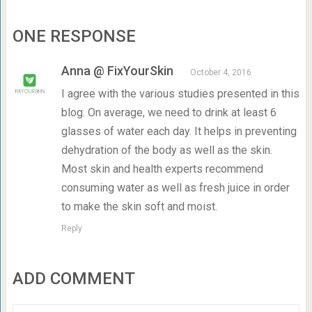
ONE RESPONSE
Anna @ FixYourSkin
October 4, 2016
I agree with the various studies presented in this
blog. On average, we need to drink at least 6
glasses of water each day. It helps in preventing
dehydration of the body as well as the skin.
Most skin and health experts recommend
consuming water as well as fresh juice in order
to make the skin soft and moist.
Reply
ADD COMMENT