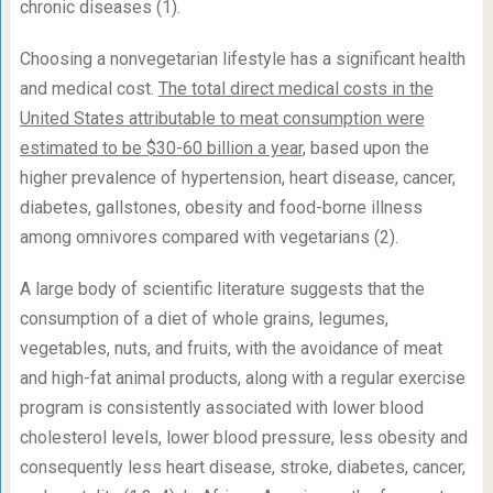
chronic diseases (1).
Choosing a nonvegetarian lifestyle has a significant health
and medical cost.
The total direct medical costs in the
United States attributable to meat consumption were
estimated to be $30-60 billion a year
, based upon the
higher prevalence of hypertension, heart disease, cancer,
diabetes, gallstones, obesity and food-borne illness
among omnivores compared with vegetarians (2).
A large body of scientific literature suggests that the
consumption of a diet of whole grains, legumes,
vegetables, nuts, and fruits, with the avoidance of meat
and high-fat animal products, along with a regular exercise
program is consistently associated with lower blood
cholesterol levels, lower blood pressure, less obesity and
consequently less heart disease, stroke, diabetes, cancer,