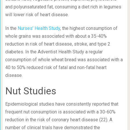
and polyunsaturated fat, consuming a diet rich in legumes
will lower risk of heart disease.
In the
Nurses’ Health Study
, the highest consumption of
whole grains was associated with about a 35-40%
reduction in risk of heart disease, stroke, and type 2
diabetes. In the Adventist Health Study a regular
consumption of whole wheat bread was associated with a
40 to 50% reduced risk of fatal and non-fatal heart
disease.
Nut Studies
Epidemiological studies have consistently reported that
frequent nut consumption is associated with a 30-60%
reduction in the risk of coronary heart disease (22). A
number of clinical trials have demonstrated the