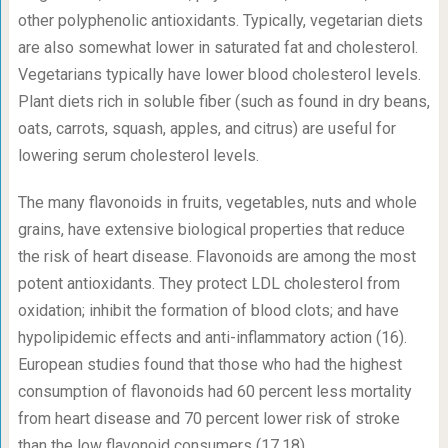
other polyphenolic antioxidants. Typically, vegetarian diets
are also somewhat lower in saturated fat and cholesterol.
Vegetarians typically have lower blood cholesterol levels.
Plant diets rich in soluble fiber (such as found in dry beans,
oats, carrots, squash, apples, and citrus) are useful for
lowering serum cholesterol levels.
The many flavonoids in fruits, vegetables, nuts and whole
grains, have extensive biological properties that reduce
the risk of heart disease. Flavonoids are among the most
potent antioxidants. They protect LDL cholesterol from
oxidation; inhibit the formation of blood clots; and have
hypolipidemic effects and anti-inflammatory action (16).
European studies found that those who had the highest
consumption of flavonoids had 60 percent less mortality
from heart disease and 70 percent lower risk of stroke
than the low flavonoid consumers (17,18).