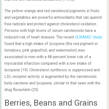
The yellow-orange and red carotenoid pigments in fruits
and vegetables are powerful antioxidants that can quench
free radicals and protect against cholesterol oxidation.
Persons with high levels of serum carotenoids have a
reduced risk of heart disease. The recent
EURAMIC study
found that a high intake of lycopene (the red pigment in
tomatoes, pink grapefruit, and watermelon) was
associated in men with a 48 percent lower risk of a
myocardial infarction compared with a low intake of
lycopene (19). Cholesterol synthesis is suppressed and
LDL receptor activity is augmented by the carotenoids
beta-carotene and lycopene, similar to that seen with the
drug fluvastatin (20).
Berries, Beans and Grains