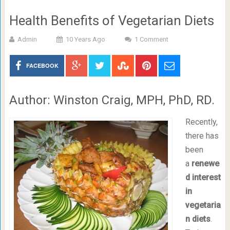
Health Benefits of Vegetarian Diets
Admin
10 Years Ago
1 Comment
FACEBOOK
Author: Winston Craig, MPH, PhD, RD.
Recently,
there has
been
a
renewe
d interest
in
vegetaria
n diets
.