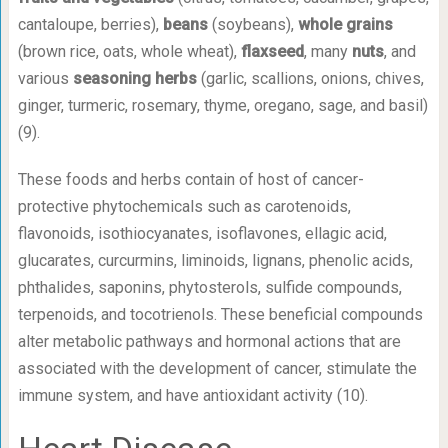
cantaloupe, berries),
beans
(soybeans),
whole grains
(brown rice, oats, whole wheat),
flaxseed
, many
nuts
, and
various
seasoning herbs
(garlic, scallions, onions, chives,
ginger, turmeric, rosemary, thyme, oregano, sage, and basil)
(9).
These foods and herbs contain of host of cancer-
protective phytochemicals such as carotenoids,
flavonoids, isothiocyanates, isoflavones, ellagic acid,
glucarates, curcurmins, liminoids, lignans, phenolic acids,
phthalides, saponins, phytosterols, sulfide compounds,
terpenoids, and tocotrienols. These beneficial compounds
alter metabolic pathways and hormonal actions that are
associated with the development of cancer, stimulate the
immune system, and have antioxidant activity (10).