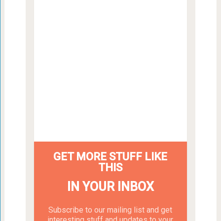
GET MORE STUFF LIKE
THIS
IN YOUR INBOX
Subscribe to our mailing list and get
interesting stuff and updates to your