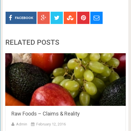
FACEBOOK
RELATED POSTS
Raw Foods – Claims & Reality
Admin
February 12, 2016