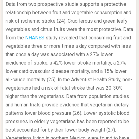
Data from two prospective studie supports a protective
relationship between fruit and vegetable consumption and
risk of ischemic stroke (24). Cruciferous and green leafy
vegetables and citrus fruits were the most protective. Data
from the
NHANES
study revealed that consuming fruit and
vegetables three or more times a day compared with less
than once a day was associated with a 27% lower
incidence of stroke, a 42% lower stroke mortality, a 27%
lower cardiovascular disease mortality, and a 15% lower
all-cause mortality (25). In the Adventist Health Study, non-
vegetarians had a risk of fatal stroke that was 20-30%
higher than the vegetarians. Data from population studies
and human trials provide evidence that vegetarian dietary
patterns lower blood pressure (26). Lower systolic blood
pressures in elderly vegetarians has been reported to be
best accounted for by their lower body weight (27).
Vegetarians living in northern Mexico, were found to have