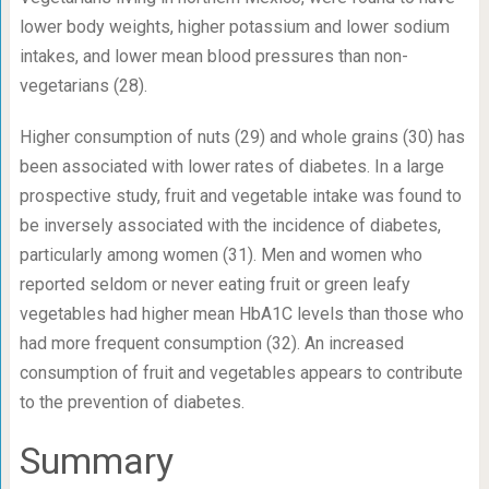
lower body weights, higher potassium and lower sodium
intakes, and lower mean blood pressures than non-
vegetarians (28).
Higher consumption of nuts (29) and whole grains (30) has
been associated with lower rates of diabetes. In a large
prospective study, fruit and vegetable intake was found to
be inversely associated with the incidence of diabetes,
particularly among women (31). Men and women who
reported seldom or never eating fruit or green leafy
vegetables had higher mean HbA
1C
levels than those who
had more frequent consumption (32). An increased
consumption of fruit and vegetables appears to contribute
to the prevention of diabetes.
Summary