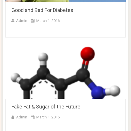
Good and Bad For Diabetes
Admin
March 1, 2016
Fake Fat & Sugar of the Future
Admin
March 1, 2016