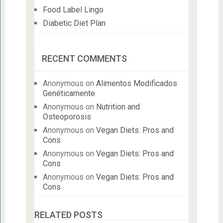
Food Label Lingo
Diabetic Diet Plan
RECENT COMMENTS
Anonymous
on
Alimentos Modificados
Genéticamente
Anonymous
on
Nutrition and
Osteoporosis
Anonymous
on
Vegan Diets: Pros and
Cons
Anonymous
on
Vegan Diets: Pros and
Cons
Anonymous
on
Vegan Diets: Pros and
Cons
RELATED POSTS