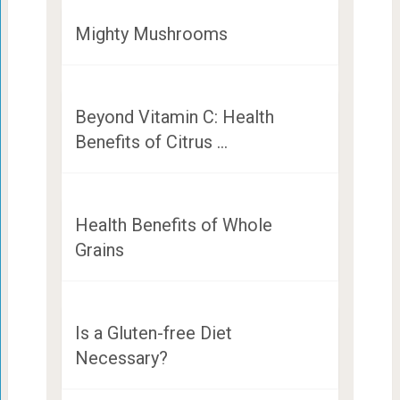
Mighty Mushrooms
Beyond Vitamin C: Health
Benefits of Citrus …
Health Benefits of Whole
Grains
Is a Gluten-free Diet
Necessary?