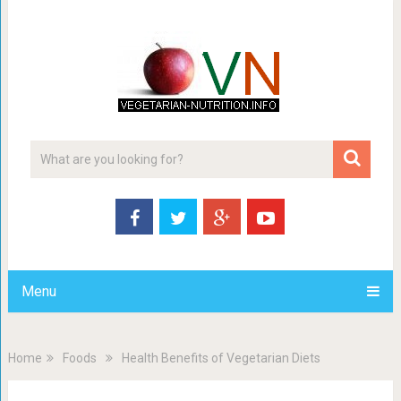
Menu
Home
Foods
Health Benefits of Vegetarian Diets