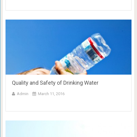
Quality and Safety of Drinking Water
Admin
March 11, 2016