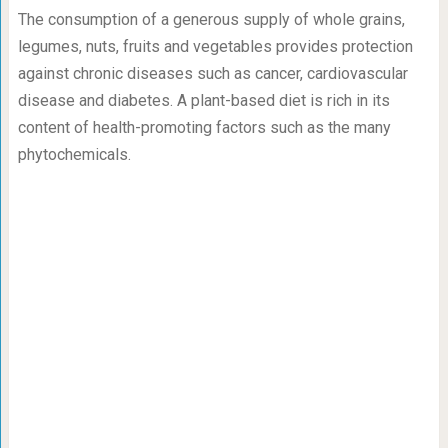
The consumption of a generous supply of whole grains,
legumes, nuts, fruits and vegetables provides protection
against chronic diseases such as cancer, cardiovascular
disease and diabetes. A plant-based diet is rich in its
content of health-promoting factors such as the many
phytochemicals.