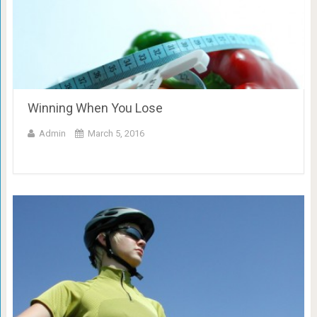
Winning When You Lose
Admin
March 5, 2016