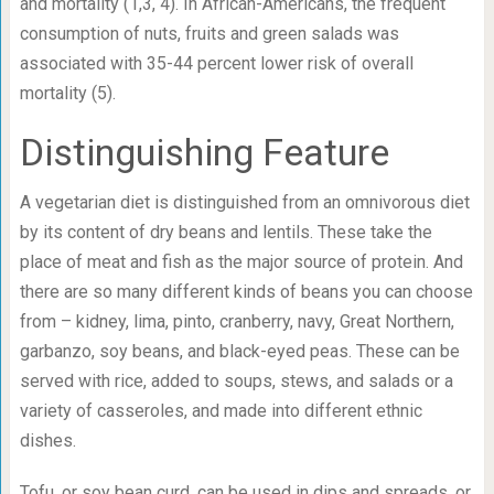
and mortality (1,3, 4). In African-Americans, the frequent
consumption of nuts, fruits and green salads was
associated with 35-44 percent lower risk of overall
mortality (5).
Distinguishing Feature
A vegetarian diet is distinguished from an omnivorous diet
by its content of dry beans and lentils. These take the
place of meat and fish as the major source of protein. And
there are so many different kinds of beans you can choose
from – kidney, lima, pinto, cranberry, navy, Great Northern,
garbanzo, soy beans, and black-eyed peas. These can be
served with rice, added to soups, stews, and salads or a
variety of casseroles, and made into different ethnic
dishes.
Tofu, or soy bean curd, can be used in dips and spreads, or