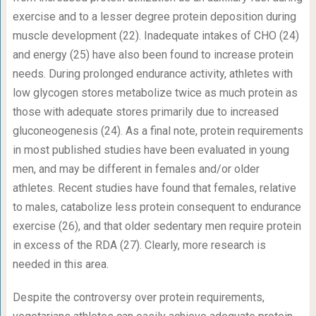
exercise and to a lesser degree protein deposition during
muscle development (22). Inadequate intakes of CHO (24)
and energy (25) have also been found to increase protein
needs. During prolonged endurance activity, athletes with
low glycogen stores metabolize twice as much protein as
those with adequate stores primarily due to increased
gluconeogenesis (24). As a final note, protein requirements
in most published studies have been evaluated in young
men, and may be different in females and/or older
athletes. Recent studies have found that females, relative
to males, catabolize less protein consequent to endurance
exercise (26), and that older sedentary men require protein
in excess of the RDA (27). Clearly, more research is
needed in this area.
Despite the controversy over protein requirements,