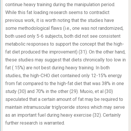
continue heavy training during the manipulation period.
While this fat loading research seems to contradict
previous work, it is worth noting that the studies have
some methodological flaws (i.e., one was not randomized,
both used only 5-6 subjects, both did not see consistent
metabolic responses to support the concept that the high-
fat diet produced the improvement) (31). On the other hand,
these studies may suggest that diets chronically too low in
fat ( 15%) are not best during heavy training. In both
studies, the high-CHO diet contained only 12-15% energy
from fat compared to the high-fat diet that was 38% in one
study (30) and 70% in the other (29). Muoio, et al (30)
speculated that a certain amount of fat may be required to
maintain intramuscular triglyceride stores which may serve
as an important fuel during heavy exercise (32). Certainly
further research is warranted.