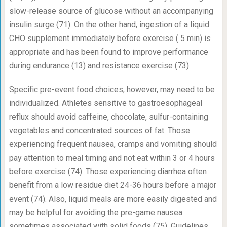
slow-release source of glucose without an accompanying
insulin surge (71). On the other hand, ingestion of a liquid
CHO supplement immediately before exercise ( 5 min) is
appropriate and has been found to improve performance
during endurance (13) and resistance exercise (73).
Specific pre-event food choices, however, may need to be
individualized. Athletes sensitive to gastroesophageal
reflux should avoid caffeine, chocolate, sulfur-containing
vegetables and concentrated sources of fat. Those
experiencing frequent nausea, cramps and vomiting should
pay attention to meal timing and not eat within 3 or 4 hours
before exercise (74). Those experiencing diarrhea often
benefit from a low residue diet 24-36 hours before a major
event (74). Also, liquid meals are more easily digested and
may be helpful for avoiding the pre-game nausea
sometimes associated with solid foods (75). Guidelines