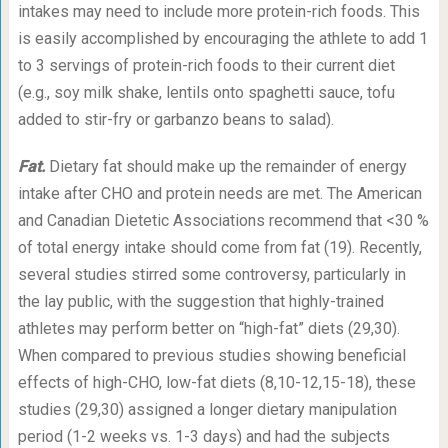
intakes may need to include more protein-rich foods. This
is easily accomplished by encouraging the athlete to add 1
to 3 servings of protein-rich foods to their current diet
(e.g., soy milk shake, lentils onto spaghetti sauce, tofu
added to stir-fry or garbanzo beans to salad).
Fat.
Dietary fat should make up the remainder of energy
intake after CHO and protein needs are met. The American
and Canadian Dietetic Associations recommend that <30 %
of total energy intake should come from fat (19). Recently,
several studies stirred some controversy, particularly in
the lay public, with the suggestion that highly-trained
athletes may perform better on “high-fat” diets (29,30).
When compared to previous studies showing beneficial
effects of high-CHO, low-fat diets (8,10-12
,
15-18), these
studies (29,30) assigned a longer dietary manipulation
period (1-2 weeks vs. 1-3 days) and had the subjects