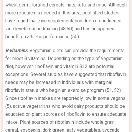
wheat germ, fortified cereals, nuts, tofu, and miso. Although
more research is needed in this area, published studies
have found that zinc supplementation does not influence
zinc levels during training (48,50) and has no apparent
benefit on athletic performance (50).
B vitamins
. Vegetarian diets can provide the requirements
for most B vitamins. Depending on the type of vegetarian
diet, however, riboflavin and vitamin B12 are potential
exceptions. Several studies have suggested that riboflavin
needs may be increased in individuals with marginal
riboflavin status who begin an exercise program (51, 52).
Since riboflavin intakes are reportedly low in some vegans
(5), active vegetarians who avoid dairy products should be
educated on plant sources of riboflavin to ensure adequate
intake. Plant sources of riboflavin include whole grain
cereal, soybeans, dark green leafy vegetables, avocado,