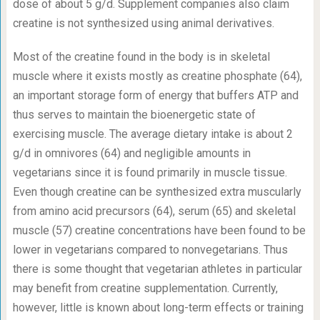
dose of about 5 g/d. Supplement companies also claim
creatine is not synthesized using animal derivatives.
Most of the creatine found in the body is in skeletal
muscle where it exists mostly as creatine phosphate (64),
an important storage form of energy that buffers ATP and
thus serves to maintain the bioenergetic state of
exercising muscle. The average dietary intake is about 2
g/d in omnivores (64) and negligible amounts in
vegetarians since it is found primarily in muscle tissue.
Even though creatine can be synthesized extra muscularly
from amino acid precursors (64), serum (65) and skeletal
muscle (57) creatine concentrations have been found to be
lower in vegetarians compared to nonvegetarians. Thus
there is some thought that vegetarian athletes in particular
may benefit from creatine supplementation. Currently,
however, little is known about long-term effects or training