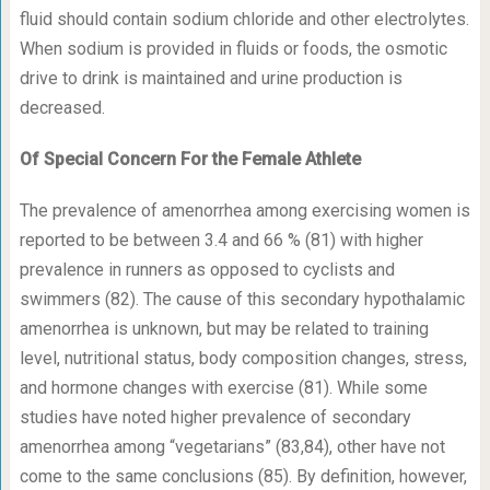
fluid should contain sodium chloride and other electrolytes.
When sodium is provided in fluids or foods, the osmotic
drive to drink is maintained and urine production is
decreased.
Of Special Concern For the Female Athlete
The prevalence of amenorrhea among exercising women is
reported to be between 3.4 and 66 % (81) with higher
prevalence in runners as opposed to cyclists and
swimmers (82). The cause of this secondary hypothalamic
amenorrhea is unknown, but may be related to training
level, nutritional status, body composition changes, stress,
and hormone changes with exercise (81). While some
studies have noted higher prevalence of secondary
amenorrhea among “vegetarians” (83,84), other have not
come to the same conclusions (85). By definition, however,