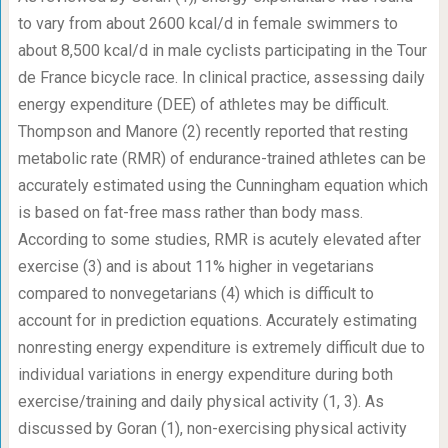
to vary from about 2600 kcal/d in female swimmers to
about 8,500 kcal/d in male cyclists participating in the Tour
de France bicycle race. In clinical practice, assessing daily
energy expenditure (DEE) of athletes may be difficult.
Thompson and Manore (2) recently reported that resting
metabolic rate (RMR) of endurance-trained athletes can be
accurately estimated using the Cunningham equation which
is based on fat-free mass rather than body mass.
According to some studies, RMR is acutely elevated after
exercise (3) and is about 11% higher in vegetarians
compared to nonvegetarians (4) which is difficult to
account for in prediction equations. Accurately estimating
nonresting energy expenditure is extremely difficult due to
individual variations in energy expenditure during both
exercise/training and daily physical activity (1, 3). As
discussed by Goran (1), non-exercising physical activity