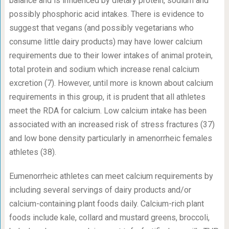
balance and is influenced by dietary protein, sodium and
possibly phosphoric acid intakes. There is evidence to
suggest that vegans (and possibly vegetarians who
consume little dairy products) may have lower calcium
requirements due to their lower intakes of animal protein,
total protein and sodium which increase renal calcium
excretion (7). However, until more is known about calcium
requirements in this group, it is prudent that all athletes
meet the RDA for calcium. Low calcium intake has been
associated with an increased risk of stress fractures (37)
and low bone density particularly in amenorrheic females
athletes (38).
Eumenorrheic athletes can meet calcium requirements by
including several servings of dairy products and/or
calcium-containing plant foods daily. Calcium-rich plant
foods include kale, collard and mustard greens, broccoli,