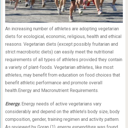
An increasing number of athletes are adopting vegetarian
diets for ecological, economic, religious, health and ethical
reasons. Vegetarian diets (except possibly fruitarian and
strict macrobiotic diets) can easily meet the nutritional
requirements of all types of athletes provided they contain
a variety of plant-foods. Vegetarian athletes, like most
athletes, may benefit from education on food choices that
benefit athletic performance and promote overall
health.Energy and Macronutrient Requirements.
Energy.
Energy needs of active vegetarians vary
considerably and depend on the athlete’s body size, body
composition, gender, training regimen and activity pattern.
As reviewed by Goran (1), energy expenditure was found