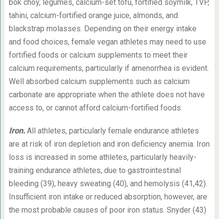
bok choy, legumes, calcium-set tofu, fortified soymilk, TVP,
tahini, calcium-fortified orange juice, almonds, and
blackstrap molasses. Depending on their energy intake
and food choices, female vegan athletes may need to use
fortified foods or calcium supplements to meet their
calcium requirements, particularly if amenorrhea is evident.
Well absorbed calcium supplements such as calcium
carbonate are appropriate when the athlete does not have
access to, or cannot afford calcium-fortified foods.
Iron.
All athletes, particularly female endurance athletes
are at risk of iron depletion and iron deficiency anemia. Iron
loss is increased in some athletes, particularly heavily-
training endurance athletes, due to gastrointestinal
bleeding (39), heavy sweating (40), and hemolysis (41,42).
Insufficient iron intake or reduced absorption, however, are
the most probable causes of poor iron status. Snyder (43)