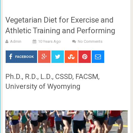
Vegetarian Diet for Exercise and
Athletic Training and Performing
Admin
10 Years Ago
No Comments
FACEBOOK
Ph.D., R.D., L.D., CSSD, FACSM,
University of Wyomying