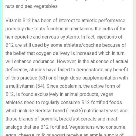
nuts and sea vegetables.
Vitamin B
12
has been of interest to athletic performance
possibly due to its function in maintaining the cells of the
hemopoietic and nervous systems. In fact, injections of
B
12
are still used by some athletes/coaches because of
the belief that oxygen delivery is increased which in turn
will enhance endurance. However, in the absence of actual
deficiency, studies have failed to demonstrate any benefit
of this practice (53) or of high-dose supplementation with
a multivitamin (54). Since cobalamin, the active form of
B
12
, is found exclusively in animal products, vegan
athletes need to regularly consume B
12
fortified foods
which include Redstar brand (T6635) nutritional yeast, and
those brands of soymilk, breakfast cereals and meat
analogs that are B
12
fortified. Vegetarians who consume
eggs, cheese, milk or yogurt receive an ample supply of