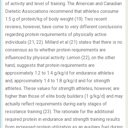
of activity and level of training. The American and Canadian
Dietetic Associations recommend that athletes consume
1.5 g of protein/kg of body weight (19). Two recent
reviews, however, have come to very different conclusions
regarding protein requirements of physically active
individuals (21, 22). Millard et al (21) states that there is no
consensus as to whether protein requirements are
influenced by physical activity. Lemon (22), on the other
hand, suggests that protein requirements are
approximately 1.2 to 1.4 g/kg/d for endurance athletes
and, approximately 1.4 to 1.8 g/kg/d and for strength
athletes. These values for strength athletes, however, are
higher than those of elite body builders (1 g/kg/d) and may
actually reflect requirements during early stages of
resistance training (23). The rationale for the additional
required protein in endurance and strength training results
from increased protein utilization as an auxiliary fuel during