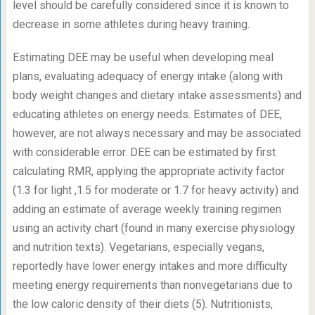
level should be carefully considered since it is known to
decrease in some athletes during heavy training.
Estimating DEE may be useful when developing meal
plans, evaluating adequacy of energy intake (along with
body weight changes and dietary intake assessments) and
educating athletes on energy needs. Estimates of DEE,
however, are not always necessary and may be associated
with considerable error. DEE can be estimated by first
calculating RMR, applying the appropriate activity factor
(1.3 for light ,1.5 for moderate or 1.7 for heavy activity) and
adding an estimate of average weekly training regimen
using an activity chart (found in many exercise physiology
and nutrition texts). Vegetarians, especially vegans,
reportedly have lower energy intakes and more difficulty
meeting energy requirements than nonvegetarians due to
the low caloric density of their diets (5). Nutritionists,