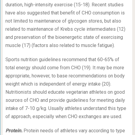
duration, high-intensity exercise (15-18). Recent studies
have also suggested that benefit of CHO consumption is
not limited to maintenance of glycogen stores, but also
related to maintenance of Krebs cycle intermediates (12)
and preservation of the bioenergetic state of exercising
muscle (17) (factors also related to muscle fatigue).
Sports nutrition guidelines recommend that 60-65% of
total energy should come from CHO (19). It may be more
appropriate, however, to base recommendations on body
weight which is independent of energy intake (20).
Nutritionists should educate vegetarian athletes on good
sources of CHO and provide guidelines for meeting daily
intake of 7-10 g/kg. Usually athletes understand this type
of approach, especially when CHO exchanges are used.
Protein.
Protein needs of athletes vary according to type