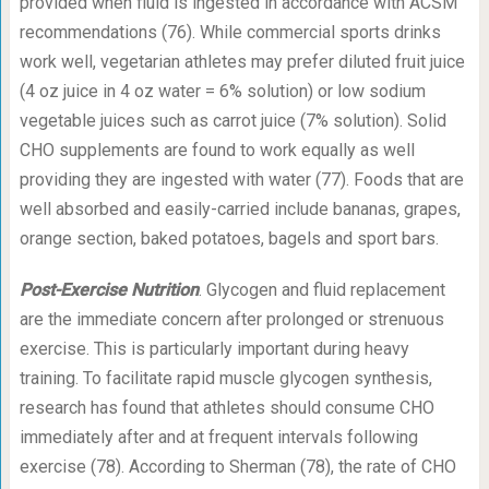
provided when fluid is ingested in accordance with ACSM
recommendations (76). While commercial sports drinks
work well, vegetarian athletes may prefer diluted fruit juice
(4 oz juice in 4 oz water = 6% solution) or low sodium
vegetable juices such as carrot juice (7% solution). Solid
CHO supplements are found to work equally as well
providing they are ingested with water (77). Foods that are
well absorbed and easily-carried include bananas, grapes,
orange section, baked potatoes, bagels and sport bars.
Post-Exercise Nutrition
. Glycogen and fluid replacement
are the immediate concern after prolonged or strenuous
exercise. This is particularly important during heavy
training. To facilitate rapid muscle glycogen synthesis,
research has found that athletes should consume CHO
immediately after and at frequent intervals following
exercise (78). According to Sherman (78), the rate of CHO