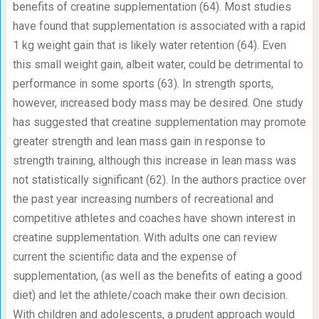
benefits of creatine supplementation (64). Most studies
have found that supplementation is associated with a rapid
1 kg weight gain that is likely water retention (64). Even
this small weight gain, albeit water, could be detrimental to
performance in some sports (63). In strength sports,
however, increased body mass may be desired. One study
has suggested that creatine supplementation may promote
greater strength and lean mass gain in response to
strength training, although this increase in lean mass was
not statistically significant (62). In the authors practice over
the past year increasing numbers of recreational and
competitive athletes and coaches have shown interest in
creatine supplementation. With adults one can review
current the scientific data and the expense of
supplementation, (as well as the benefits of eating a good
diet) and let the athlete/coach make their own decision.
With children and adolescents, a prudent approach would