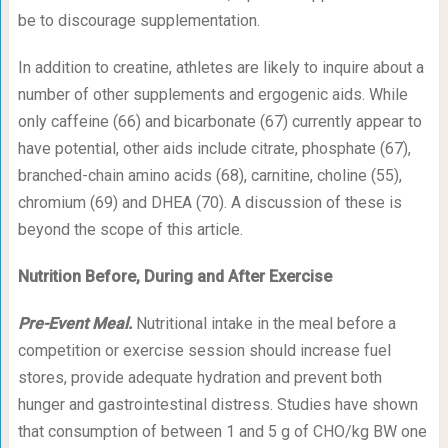
be to discourage supplementation.
In addition to creatine, athletes are likely to inquire about a
number of other supplements and ergogenic aids. While
only caffeine (66) and bicarbonate (67) currently appear to
have potential, other aids include citrate, phosphate (67),
branched-chain amino acids (68), carnitine, choline (55),
chromium (69) and DHEA (70). A discussion of these is
beyond the scope of this article.
Nutrition Before, During and After Exercise
Pre-Event Meal.
Nutritional intake in the meal before a
competition or exercise session should increase fuel
stores, provide adequate hydration and prevent both
hunger and gastrointestinal distress. Studies have shown
that consumption of between 1 and 5 g of CHO/kg BW one