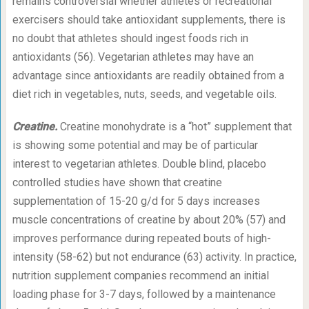
remains controversial whether athletes or recreational
exercisers should take antioxidant supplements, there is
no doubt that athletes should ingest foods rich in
antioxidants (56). Vegetarian athletes may have an
advantage since antioxidants are readily obtained from a
diet rich in vegetables, nuts, seeds, and vegetable oils.
Creatine.
Creatine monohydrate is a “hot” supplement that
is showing some potential and may be of particular
interest to vegetarian athletes. Double blind, placebo
controlled studies have shown that creatine
supplementation of 15-20 g/d for 5 days increases
muscle concentrations of creatine by about 20% (57) and
improves performance during repeated bouts of high-
intensity (58-62) but not endurance (63) activity. In practice,
nutrition supplement companies recommend an initial
loading phase for 3-7 days, followed by a maintenance