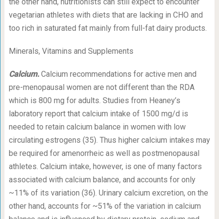
the other hand, nutritionists can still expect to encounter
vegetarian athletes with diets that are lacking in CHO and
too rich in saturated fat mainly from full-fat dairy products.
Minerals, Vitamins and Supplements
Calcium.
Calcium recommendations for active men and
pre-menopausal women are not different than the RDA
which is 800 mg for adults. Studies from Heaney’s
laboratory report that calcium intake of 1500 mg/d is
needed to retain calcium balance in women with low
circulating estrogens (35). Thus higher calcium intakes may
be required for amenorrheic as well as postmenopausal
athletes. Calcium intake, however, is one of many factors
associated with calcium balance, and accounts for only
~11% of its variation (36). Urinary calcium excretion, on the
other hand, accounts for ~51% of the variation in calcium