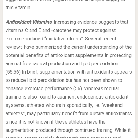
this vitamin.
Antioxidant Vitamins
. Increasing evidence suggests that
vitamins C and E and -carotene may protect against
exercise-induced “oxidative stress”. Several recent
reviews have summarized the current understanding of the
potential benefits of antioxidant supplements in protecting
against free radical production and lipid peroxidation
(55,56) In brief, supplementation with antioxidants appears
to reduce lipid peroxidation but has not been shown to
enhance exercise performance (56). Whereas regular
training is also found to augment endogenous antioxidant
systems, athletes who train sporadically, i.e. “weekend
athletes”, may particularly benefit from dietary antioxidants
since it is not known if these athletes have the
augmentation produced through continued training. While it