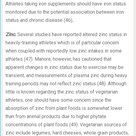
Athletes taking iron supplements should have iron status
monitored due to the potential association between iron
status and chronic disease (46)
.
Zinc.
Several studies have reported altered zinc status in
heavily-training athletes which is of particular concern
when coupled with reportedly low zinc intakes in some
athletes (47). Manore, however, has cautioned that
apparent changes in zinc status due to exercise may be
transient, and measurements of plasma zinc during heavy
training periods may not reflect zinc status (48). Although
little is known regarding the zinc status of vegetarian
athletes, one should have some concern since the
absorption of zinc from plant foods is somewhat lower
than from animal products due to higher phytate
concentrations of plant foods (49). Vegetarian sources of
zinc include legumes, hard cheeses, whole grain products,