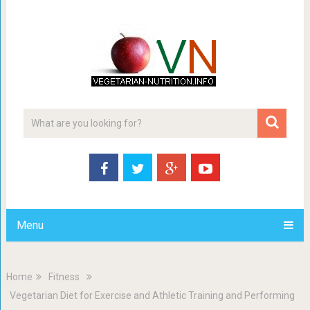
Menu
Home
Fitness
Vegetarian Diet for Exercise and Athletic Training and Performing