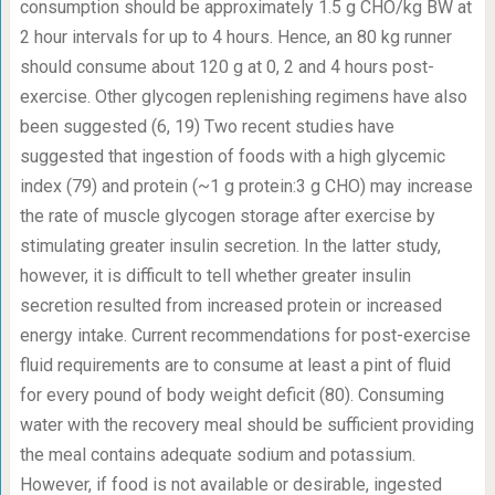
consumption should be approximately 1.5 g CHO/kg BW at
2 hour intervals for up to 4 hours. Hence, an 80 kg runner
should consume about 120 g at 0, 2 and 4 hours post-
exercise. Other glycogen replenishing regimens have also
been suggested (6, 19) Two recent studies have
suggested that ingestion of foods with a high glycemic
index (79) and protein (~1 g protein:3 g CHO) may increase
the rate of muscle glycogen storage after exercise by
stimulating greater insulin secretion. In the latter study,
however, it is difficult to tell whether greater insulin
secretion resulted from increased protein or increased
energy intake. Current recommendations for post-exercise
fluid requirements are to consume at least a pint of fluid
for every pound of body weight deficit (80). Consuming
water with the recovery meal should be sufficient providing
the meal contains adequate sodium and potassium.
However, if food is not available or desirable, ingested