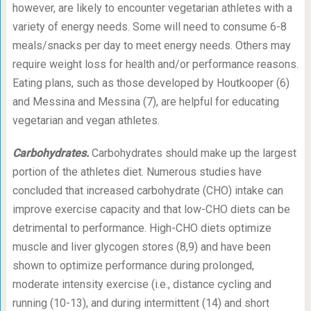
however, are likely to encounter vegetarian athletes with a
variety of energy needs. Some will need to consume 6-8
meals/snacks per day to meet energy needs. Others may
require weight loss for health and/or performance reasons.
Eating plans, such as those developed by Houtkooper (6)
and Messina and Messina (7), are helpful for educating
vegetarian and vegan athletes.
Carbohydrates.
Carbohydrates should make up the largest
portion of the athletes diet. Numerous studies have
concluded that increased carbohydrate (CHO) intake can
improve exercise capacity and that low-CHO diets can be
detrimental to performance. High-CHO diets optimize
muscle and liver glycogen stores (8,9) and have been
shown to optimize performance during prolonged,
moderate intensity exercise (i.e., distance cycling and
running (10-13), and during intermittent (14) and short