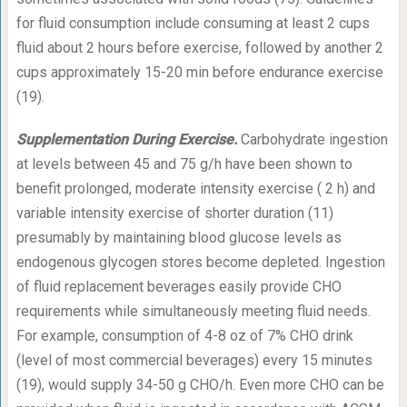
for fluid consumption include consuming at least 2 cups
fluid about 2 hours before exercise, followed by another 2
cups approximately 15-20 min before endurance exercise
(19).
Supplementation During Exercise.
Carbohydrate ingestion
at levels between 45 and 75 g/h have been shown to
benefit prolonged, moderate intensity exercise ( 2 h) and
variable intensity exercise of shorter duration (11)
presumably by maintaining blood glucose levels as
endogenous glycogen stores become depleted. Ingestion
of fluid replacement beverages easily provide CHO
requirements while simultaneously meeting fluid needs.
For example, consumption of 4-8 oz of 7% CHO drink
(level of most commercial beverages) every 15 minutes
(19), would supply 34-50 g CHO/h. Even more CHO can be