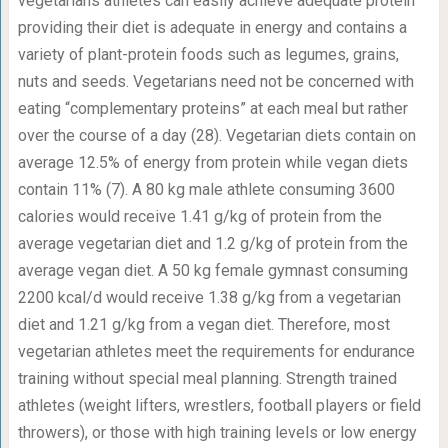
vegetarians athletes can easily achieve adequate protein
providing their diet is adequate in energy and contains a
variety of plant-protein foods such as legumes, grains,
nuts and seeds. Vegetarians need not be concerned with
eating “complementary proteins” at each meal but rather
over the course of a day (28). Vegetarian diets contain on
average 12.5% of energy from protein while vegan diets
contain 11% (7). A 80 kg male athlete consuming 3600
calories would receive 1.41 g/kg of protein from the
average vegetarian diet and 1.2 g/kg of protein from the
average vegan diet. A 50 kg female gymnast consuming
2200 kcal/d would receive 1.38 g/kg from a vegetarian
diet and 1.21 g/kg from a vegan diet. Therefore, most
vegetarian athletes meet the requirements for endurance
training without special meal planning. Strength trained
athletes (weight lifters, wrestlers, football players or field
throwers), or those with high training levels or low energy