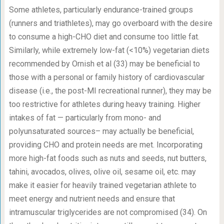
Some athletes, particularly endurance-trained groups
(runners and triathletes), may go overboard with the desire
to consume a high-CHO diet and consume too little fat.
Similarly, while extremely low-fat (<10%) vegetarian diets
recommended by Ornish et al (33) may be beneficial to
those with a personal or family history of cardiovascular
disease (i.e., the post-MI recreational runner), they may be
too restrictive for athletes during heavy training. Higher
intakes of fat — particularly from mono- and
polyunsaturated sources– may actually be beneficial,
providing CHO and protein needs are met. Incorporating
more high-fat foods such as nuts and seeds, nut butters,
tahini, avocados, olives, olive oil, sesame oil, etc. may
make it easier for heavily trained vegetarian athlete to
meet energy and nutrient needs and ensure that
intramuscular triglycerides are not compromised (34). On