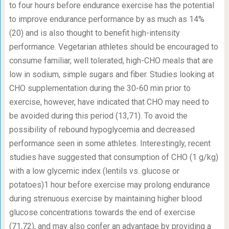
to four hours before endurance exercise has the potential
to improve endurance performance by as much as 14%
(20) and is also thought to benefit high-intensity
performance. Vegetarian athletes should be encouraged to
consume familiar, well tolerated, high-CHO meals that are
low in sodium, simple sugars and fiber. Studies looking at
CHO supplementation during the 30-60 min prior to
exercise, however, have indicated that CHO may need to
be avoided during this period (13,71). To avoid the
possibility of rebound hypoglycemia and decreased
performance seen in some athletes. Interestingly, recent
studies have suggested that consumption of CHO (1 g/kg)
with a low glycemic index (lentils vs. glucose or
potatoes)1 hour before exercise may prolong endurance
during strenuous exercise by maintaining higher blood
glucose concentrations towards the end of exercise
(71,72), and may also confer an advantage by providing a