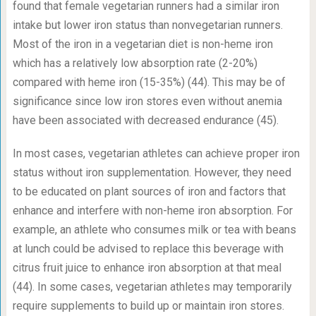
found that female vegetarian runners had a similar iron
intake but lower iron status than nonvegetarian runners.
Most of the iron in a vegetarian diet is non-heme iron
which has a relatively low absorption rate (2-20%)
compared with heme iron (15-35%) (44). This may be of
significance since low iron stores even without anemia
have been associated with decreased endurance (45).
In most cases, vegetarian athletes can achieve proper iron
status without iron supplementation. However, they need
to be educated on plant sources of iron and factors that
enhance and interfere with non-heme iron absorption. For
example, an athlete who consumes milk or tea with beans
at lunch could be advised to replace this beverage with
citrus fruit juice to enhance iron absorption at that meal
(44). In some cases, vegetarian athletes may temporarily
require supplements to build up or maintain iron stores.