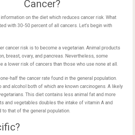
Cancer?
 information on the diet which reduces cancer risk. What
ted with 30-50 percent of all cancers. Let’s begin with
er cancer risk is to become a vegetarian. Animal products
lon, breast, ovary, and pancreas. Nevertheless, some
a lower risk of cancers than those who use none at all.
e-half the cancer rate found in the general population.
o and alcohol both of which are known carcinogens. A likely
egetarians. This diet contains less animal fat and more
its and vegetables doubles the intake of vitamin A and
o that of the general population.
ific?