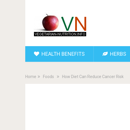
HEALTH BENEFITS
HERBS
Home
Foods
How Diet Can Reduce Cancer Risk