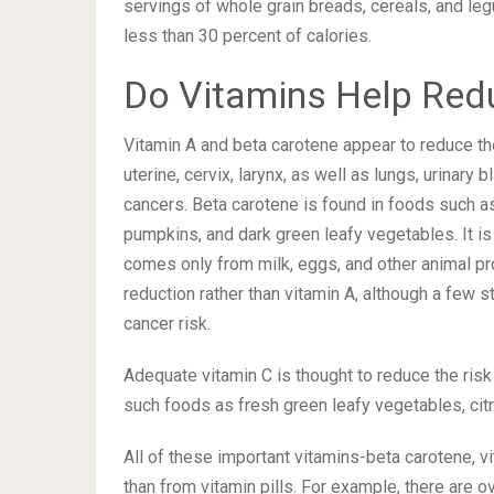
servings of whole grain breads, cereals, and leg
less than 30 percent of calories.
Do Vitamins Help Red
Vitamin A and beta carotene appear to reduce the 
uterine, cervix, larynx, as well as lungs, urinary
cancers. Beta carotene is found in foods such a
pumpkins, and dark green leafy vegetables. It is
comes only from milk, eggs, and other animal pro
reduction rather than vitamin A, although a few 
cancer risk.
Adequate vitamin C is thought to reduce the ris
such foods as fresh green leafy vegetables, citr
All of these important vitamins-beta carotene, v
than from vitamin pills. For example, there are o