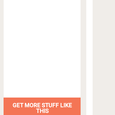
GET MORE STUFF LIKE
THIS