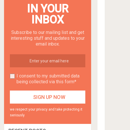
IN YOUR
INBOX
Subscribe to our mailing list and get
interesting stuff and updates to your
email inbox.
I consent to my submitted data
being collected via this form*
we respect your privacy and take protecting it
seriously