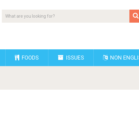
FOODS
ISSUES
NON ENGL