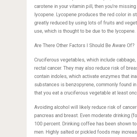
carotene in your vitamin pill, then you’re missi
lycopene. Lycopene produces the red color in st
greatly reduced by using lots of fruits and vege
use, which is thought to be due to the lycopene.
Are There Other Factors I Should Be Aware Of?
Cruciferous vegetables, which include cabbage, b
rectal cancer. They may also reduce risk of bre
contain indoles, which activate enzymes that in
substances is benzopyrene, commonly found in
that you eat a cruciferous vegetable at least on
Avoiding alcohol will likely reduce risk of cance
pancreas and breast. Even moderate drinking (fo
100 percent. Drinking coffee has been shown to 
men. Highly salted or pickled foods may increas