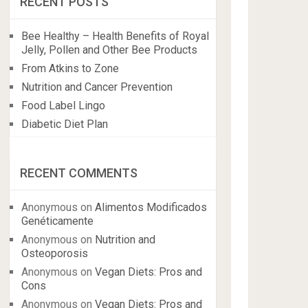
RECENT POSTS
Bee Healthy – Health Benefits of Royal
Jelly, Pollen and Other Bee Products
From Atkins to Zone
Nutrition and Cancer Prevention
Food Label Lingo
Diabetic Diet Plan
RECENT COMMENTS
Anonymous
on
Alimentos Modificados
Genéticamente
Anonymous
on
Nutrition and
Osteoporosis
Anonymous
on
Vegan Diets: Pros and
Cons
Anonymous
on
Vegan Diets: Pros and