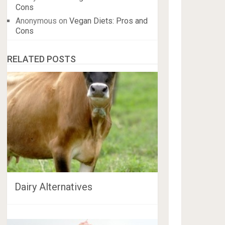
Cons
Anonymous
on
Vegan Diets: Pros and
Cons
RELATED POSTS
Dairy Alternatives