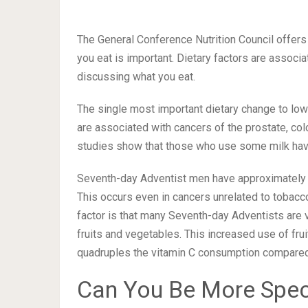
The General Conference Nutrition Council offers
you eat is important. Dietary factors are associa
discussing what you eat.
The single most important dietary change to low
are associated with cancers of the prostate, co
studies show that those who use some milk have 
Seventh-day Adventist men have approximately on
This occurs even in cancers unrelated to tobacc
factor is that many Seventh-day Adventists are v
fruits and vegetables. This increased use of fru
quadruples the vitamin C consumption compared t
Can You Be More Spec