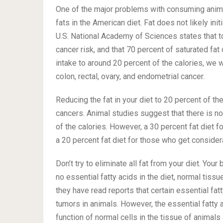
One of the major problems with consuming animal
fats in the American diet. Fat does not likely init
U.S. National Academy of Sciences states that tot
cancer risk, and that 70 percent of saturated fat
intake to around 20 percent of the calories, we
colon, rectal, ovary, and endometrial cancer.
Reducing the fat in your diet to 20 percent of the
cancers. Animal studies suggest that there is no
of the calories. However, a 30 percent fat diet 
a 20 percent fat diet for those who get consider
Don’t try to eliminate all fat from your diet. You
no essential fatty acids in the diet, normal tis
they have read reports that certain essential fa
tumors in animals. However, the essential fatty a
function of normal cells in the tissue of animals