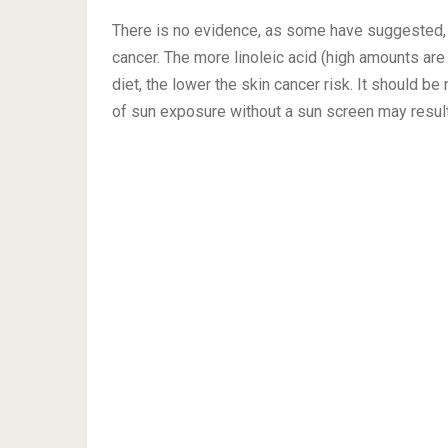
There is no evidence, as some have suggested, that
cancer. The more linoleic acid (high amounts are 
diet, the lower the skin cancer risk. It should be
of sun exposure without a sun screen may result 