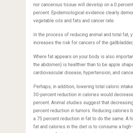
nor cancerous tissue will develop on a 0 percent
percent. Epidemiological evidence clearly demon
vegetable oils and fats and cancer rate.
In the process of reducing animal and total fat, 
increases the risk for cancers of the gallbladder
Where fat appears on your body is also importan
the abdomen) is healthier than to be apple shap
cardiovascular disease, hypertension, and canc
Perhaps, in addition, lowering total caloric inta
30-percent reduction in calories would decrease
percent. Animal studies suggest that decreasing 
percent reduction in tumors. Reducing calories 
a 75 percent reduction in fat to do the same. A h
fat and calories in the diet is to consume a high