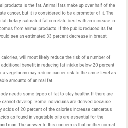
 products is the fat. Animal fats make up over half of the
iate cancer, but it is considered to be a promoter of it. The
al dietary saturated fat correlate best with an increase in
 comes from animal products. If the public reduced its fat
 would see an estimated 33 percent decrease in breast,
 calories, will most likely reduce the risk of a number of
 additional benefit in reducing fat intake below 20 percent
for a vegetarian may reduce cancer risk to the same level as
able amounts of animal fat.
r body needs some types of fat to stay healthy. If there are
sue cannot develop. Some individuals are derived because
tty acids of 20 percent of the calories increase cancerous
cids as found in vegetable oils are essential for the
 and man. The answer to this concern is that neither normal