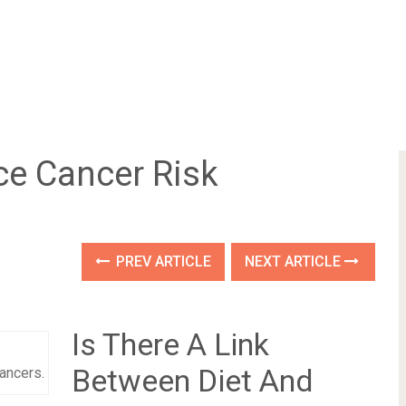
e Cancer Risk
PREV ARTICLE
NEXT ARTICLE
Is There A Link
Between Diet And
cancers.