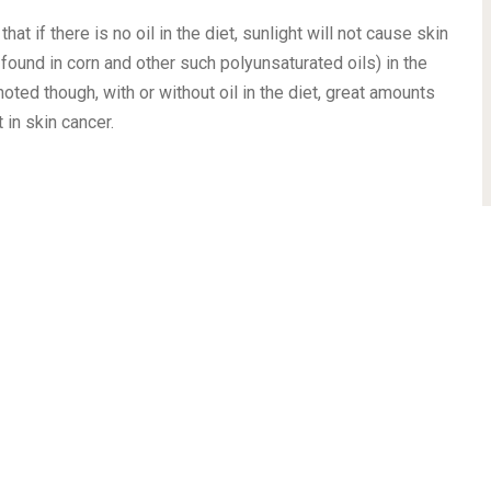
 if there is no oil in the diet, sunlight will not cause skin
found in corn and other such polyunsaturated oils) in the
 noted though, with or without oil in the diet, great amounts
in skin cancer.