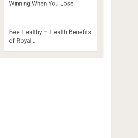
Winning When You Lose
Bee Healthy – Health Benefits
of Royal …