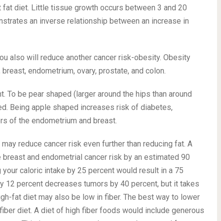
 fat diet. Little tissue growth occurs between 3 and 20
strates an inverse relationship between an increase in
you also will reduce another cancer risk-obesity. Obesity
, breast, endometrium, ovary, prostate, and colon.
t. To be pear shaped (larger around the hips than around
ed. Being apple shaped increases risk of diabetes,
ers of the endometrium and breast.
ke may reduce cancer risk even further than reducing fat. A
 breast and endometrial cancer risk by an estimated 90
your caloric intake by 25 percent would result in a 75
by 12 percent decreases tumors by 40 percent, but it takes
igh-fat diet may also be low in fiber. The best way to lower
-fiber diet. A diet of high fiber foods would include generous