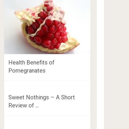
Health Benefits of
Pomegranates
Sweet Nothings – A Short
Review of …