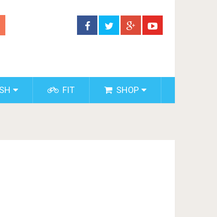
ISH
FIT
SHOP