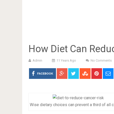
How Diet Can Reduc
Admin
11 Years Ago
No Comments
FACEBOOK
Wise dietary choices can prevent a third of all 