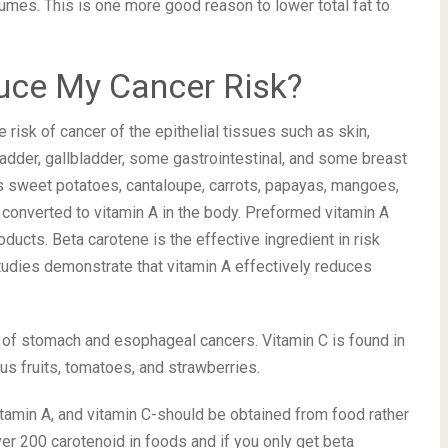
umes. This is one more good reason to lower total fat to
uce My Cancer Risk?
risk of cancer of the epithelial tissues such as skin,
 bladder, gallbladder, some gastrointestinal, and some breast
s sweet potatoes, cantaloupe, carrots, papayas, mangoes,
 converted to vitamin A in the body. Preformed vitamin A
ducts. Beta carotene is the effective ingredient in risk
studies demonstrate that vitamin A effectively reduces
k of stomach and esophageal cancers. Vitamin C is found in
us fruits, tomatoes, and strawberries.
itamin A, and vitamin C-should be obtained from food rather
ver 200 carotenoid in foods and if you only get beta