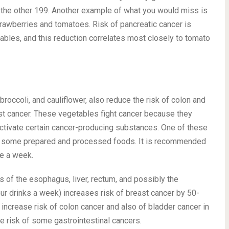
ng the other 199. Another example of what you would miss is
rawberries and tomatoes. Risk of pancreatic cancer is
tables, and this reduction correlates most closely to tomato
roccoli, and cauliflower, also reduce the risk of colon and
ast cancer. These vegetables fight cancer because they
activate certain cancer-producing substances. One of these
 some prepared and processed foods. It is recommended
ce a week.
rs of the esophagus, liver, rectum, and possibly the
ur drinks a week) increases risk of breast cancer by 50-
increase risk of colon cancer and also of bladder cancer in
e risk of some gastrointestinal cancers.