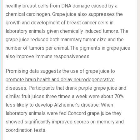
healthy breast cells from DNA damage caused by a
chemical carcinogen. Grape juice also suppresses the
growth and development of breast cancer cells in
laboratory animals given chemically induced tumors. The
grape juice reduced both mammary tumor size and the
number of tumors per animal. The pigments in grape juice
also improve immune responsiveness.
Promising data suggests the use of grape juice to
promote brain health and delay neurodegenerative
diseases
. Participants that drank purple grape juice and
similar fruit juices three times a week were about 70%
less likely to develop Alzheimer’s disease. When
laboratory animals were fed Concord grape juice they
showed significantly improved scores on memory and
coordination tests.