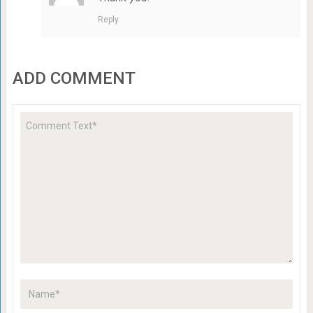
Reply
ADD COMMENT