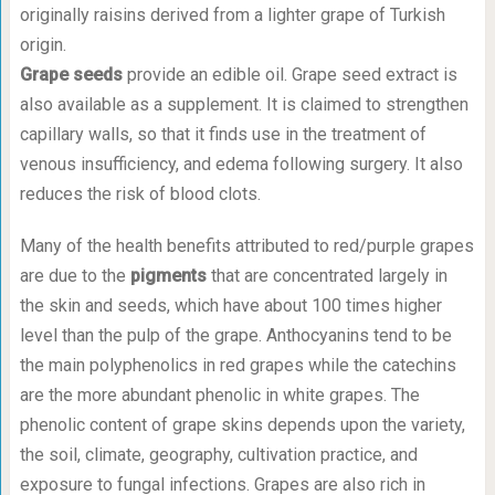
originally raisins derived from a lighter grape of Turkish
origin.
Grape seeds
provide an edible oil. Grape seed extract is
also available as a supplement. It is claimed to strengthen
capillary walls, so that it finds use in the treatment of
venous insufficiency, and edema following surgery. It also
reduces the risk of blood clots.
Many of the health benefits attributed to red/purple grapes
are due to the
pigments
that are concentrated largely in
the skin and seeds, which have about 100 times higher
level than the pulp of the grape. Anthocyanins tend to be
the main polyphenolics in red grapes while the catechins
are the more abundant phenolic in white grapes. The
phenolic content of grape skins depends upon the variety,
the soil, climate, geography, cultivation practice, and
exposure to fungal infections. Grapes are also rich in