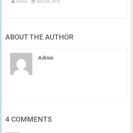
Admin
April 26, 2016
ABOUT THE AUTHOR
Admin
4 COMMENTS