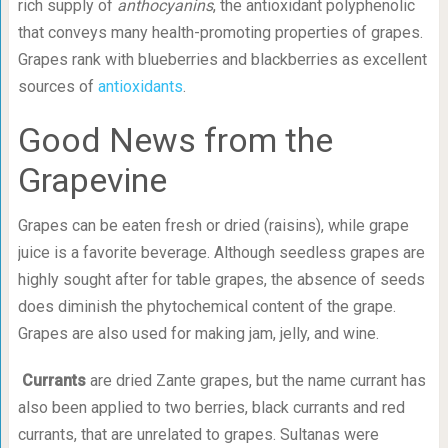
rich supply of
anthocyanins
, the antioxidant polyphenolic
that conveys many health-promoting properties of grapes.
Grapes rank with blueberries and blackberries as excellent
sources of
antioxidants
.
Good News from the
Grapevine
Grapes can be eaten fresh or dried (raisins), while grape
juice is a favorite beverage. Although seedless grapes are
highly sought after for table grapes, the absence of seeds
does diminish the phytochemical content of the grape.
Grapes are also used for making jam, jelly, and wine.
Currants
are dried Zante grapes, but the name currant has
also been applied to two berries, black currants and red
currants, that are unrelated to grapes. Sultanas were