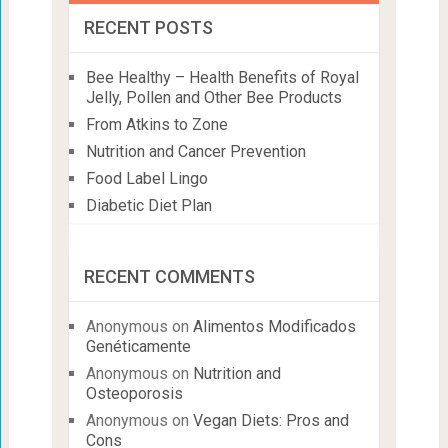
RECENT POSTS
Bee Healthy – Health Benefits of Royal
Jelly, Pollen and Other Bee Products
From Atkins to Zone
Nutrition and Cancer Prevention
Food Label Lingo
Diabetic Diet Plan
RECENT COMMENTS
Anonymous
on
Alimentos Modificados
Genéticamente
Anonymous
on
Nutrition and
Osteoporosis
Anonymous
on
Vegan Diets: Pros and
Cons