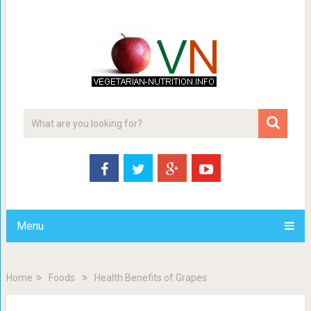
Menu
Home
Foods
Health Benefits of Grapes