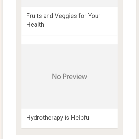
Fruits and Veggies for Your
Health
Hydrotherapy is Helpful