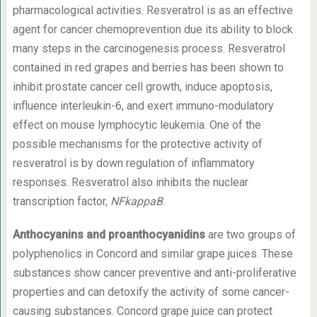
pharmacological activities. Resveratrol is as an effective
agent for cancer chemoprevention due its ability to block
many steps in the carcinogenesis process. Resveratrol
contained in red grapes and berries has been shown to
inhibit prostate cancer cell growth, induce apoptosis,
influence interleukin-6, and exert immuno-modulatory
effect on mouse lymphocytic leukemia. One of the
possible mechanisms for the protective activity of
resveratrol is by down regulation of inflammatory
responses. Resveratrol also inhibits the nuclear
transcription factor,
NFkappaB
.
Anthocyanins and proanthocyanidins
are two groups of
polyphenolics in Concord and similar grape juices. These
substances show cancer preventive and anti-proliferative
properties and can detoxify the activity of some cancer-
causing substances. Concord grape juice can protect