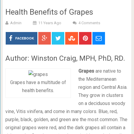
Health Benefits of Grapes
Admin
11 Years Ago
4 Comments
FACEBOOK
Author: Winston Craig, MPH, PhD, RD.
Grapes
are native to
the Mediterranean
Grapes have a multitude of
region and Central Asia.
health benefits.
They grow in clusters
on a deciduous woody
vine, Vitis vinifera, and come in many colors. Blue, red,
purple, black, golden, and green are the most common. The
original grapes were red, and the dark grapes all contain a