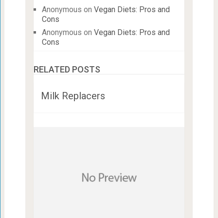
Anonymous
on
Vegan Diets: Pros and
Cons
Anonymous
on
Vegan Diets: Pros and
Cons
RELATED POSTS
Milk Replacers