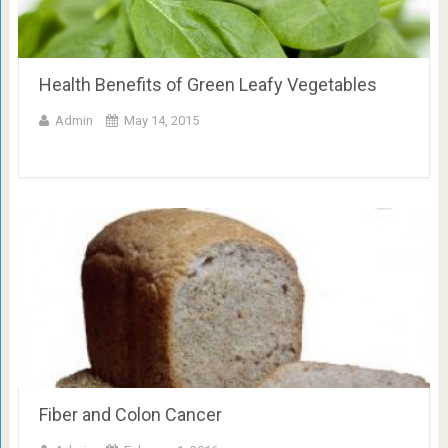
Health Benefits of Green Leafy Vegetables
Admin
May 14, 2015
Fiber and Colon Cancer