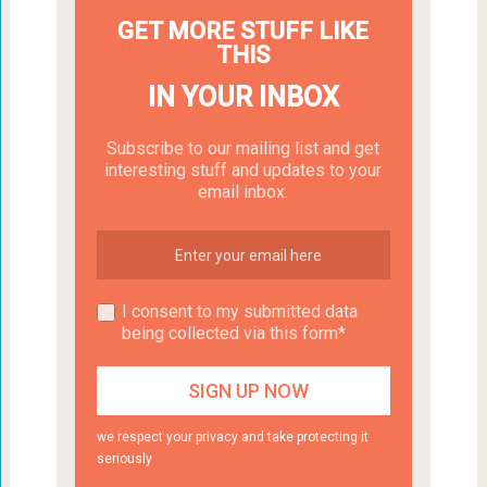
GET MORE STUFF LIKE
THIS
IN YOUR INBOX
Subscribe to our mailing list and get
interesting stuff and updates to your
email inbox.
I consent to my submitted data
being collected via this form*
we respect your privacy and take protecting it
seriously