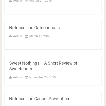
Admin
February 1, 2016
Nutrition and Osteoporosis
Admin
March 11, 2016
Sweet Nothings – A Short Review of
Sweeteners
Admin
November 24, 2015
Nutrition and Cancer Prevention