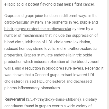
ellagic acid, a potent flavonoid that helps fight cancer.
Grapes and grape juice function in different ways in the
cardiovascular system.
The pigments in red, purple and
black grapes protect the cardiovascular
system by a
number of mechanisms that include the suppression of
blood clots, inhibition of LDL cholesterol oxidation,
reduced homocysteine levels, and anti-atherosclerotic
properties. Grapes stimulate endothelial nitric oxide
production which induces relaxation of the blood vessel
walls, and a reduction in blood pressure levels. Recently, it
was shown that a Concord grape extract lowered LDL
cholesterol, raised HDL cholesterol, and decreased
plasma inflammatory biomarkers.
Resveratrol
(3,5,4′-trihydroxy-trans-stilbene), a dietary
constituent found in grapes exerts a wide variety of