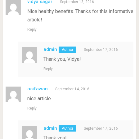
vidya sagar
September 13, 2016
Nice healthy benefits. Thanks for this informative
article!
Reply
admin
September 17, 2016
Thank you, Vidya!
Reply
asifawan
September 14, 2016
nice article
Reply
admin
September 17, 2016
Thank you!