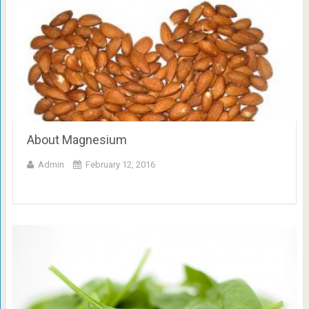
About Magnesium
Admin
February 12, 2016