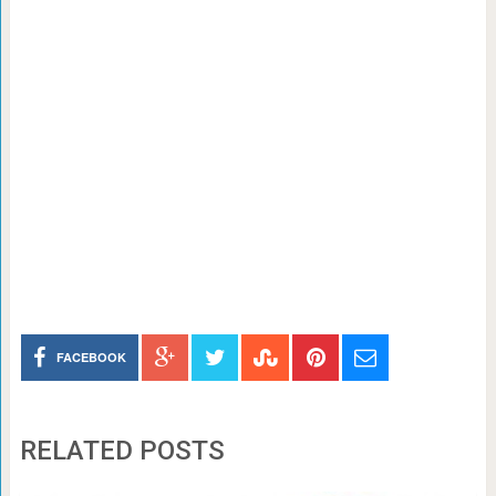
FACEBOOK
RELATED POSTS