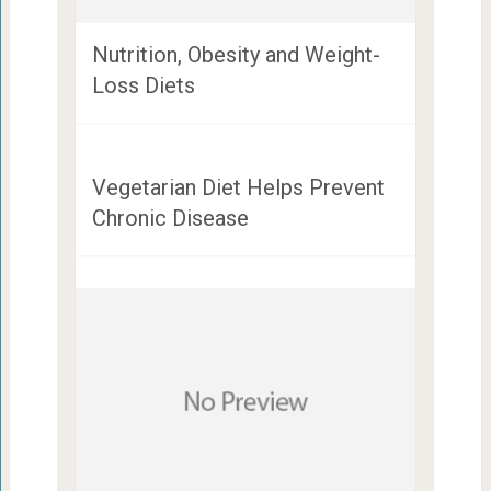
Nutrition, Obesity and Weight-
Loss Diets
Vegetarian Diet Helps Prevent
Chronic Disease