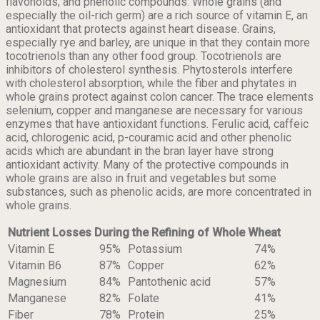
flavonoids, and phenolic compounds. Whole grains (and
especially the oil-rich germ) are a rich source of vitamin E, an
antioxidant that protects against heart disease. Grains,
especially rye and barley, are unique in that they contain more
tocotrienols than any other food group. Tocotrienols are
inhibitors of cholesterol synthesis. Phytosterols interfere
with cholesterol absorption, while the fiber and phytates in
whole grains protect against colon cancer. The trace elements
selenium, copper and manganese are necessary for various
enzymes that have antioxidant functions. Ferulic acid, caffeic
acid, chlorogenic acid, p-couramic acid and other phenolic
acids which are abundant in the bran layer have strong
antioxidant activity. Many of the protective compounds in
whole grains are also in fruit and vegetables but some
substances, such as phenolic acids, are more concentrated in
whole grains.
Nutrient Losses During the Refining of Whole Wheat
Vitamin E
95%
Potassium
74%
Vitamin B6
87%
Copper
62%
Magnesium
84%
Pantothenic acid
57%
Manganese
82%
Folate
41%
Fiber
78%
Protein
25%