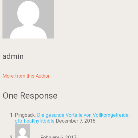
admin
More from this Author
One Response
Pingback:
Die gesunde Vorteile von Vollkorngetreide -
gfb-healthyfitbible
December 7, 2016
تنور
February 6, 2017