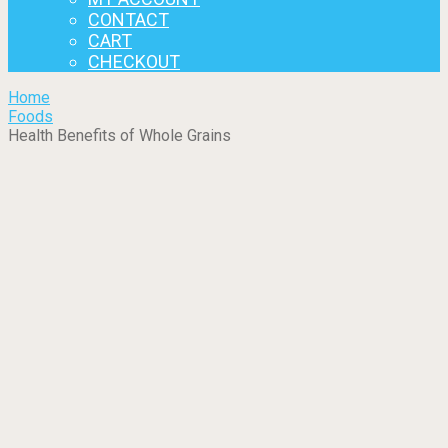
CONTACT
CART
CHECKOUT
Home
Foods
Health Benefits of Whole Grains