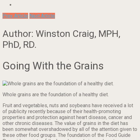
Prev Article
Next Article
Author: Winston Craig, MPH,
PhD, RD.
Going With the Grains
Whole grains are the foundation of a healthy diet.
Fruit and vegetables, nuts and soybeans have received a lot
of publicity recently because of their health-promoting
properties and protection against heart disease, cancer and
other chronic diseases. The value of grains in the diet has
been somewhat overshadowed by all of the attention given to
these other food groups. The foundation of the Food Guide