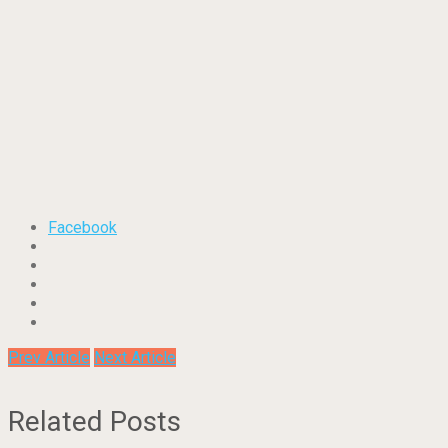
Facebook
Prev Article
Next Article
Related Posts