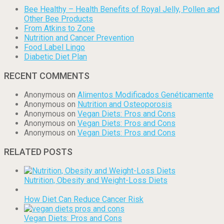
Bee Healthy – Health Benefits of Royal Jelly, Pollen and
Other Bee Products
From Atkins to Zone
Nutrition and Cancer Prevention
Food Label Lingo
Diabetic Diet Plan
RECENT COMMENTS
Anonymous
on
Alimentos Modificados Genéticamente
Anonymous
on
Nutrition and Osteoporosis
Anonymous
on
Vegan Diets: Pros and Cons
Anonymous
on
Vegan Diets: Pros and Cons
Anonymous
on
Vegan Diets: Pros and Cons
RELATED POSTS
Nutrition, Obesity and Weight-Loss Diets
How Diet Can Reduce Cancer Risk
Vegan Diets: Pros and Cons