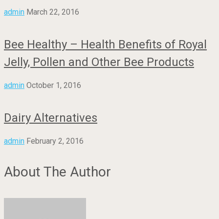
admin
March 22, 2016
Bee Healthy – Health Benefits of Royal
Jelly, Pollen and Other Bee Products
admin
October 1, 2016
Dairy Alternatives
admin
February 2, 2016
About The Author