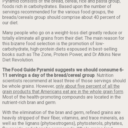
Pyramid consists of the bread, cereal, rice and pasta group,
foods rich in carbohydrates. Based upon the number of
servings recommended for the various food groups, the
breads/cereals group should comprise about 40 percent of
our diet.
Many people who go on a weight-loss diet greatly reduce or
totally eliminate all grains from their diet. The main reason for
this bizarre food selection is the promotion of low-
carbohydrate, high-protein diets espoused in best-selling
books such as The Zone, Protein Power, and Dr Atkins New
Diet Revolution.
The Food Guide Pyramid suggests we should consume 6-
11 servings a day of the bread/cereal group
. Nutrition
scientists recommend at least three of those servings should
be whole grains. However,
only about five percent of all the
grain products that Americans eat are in the whole grain form
.
Most of the health-promoting compounds are located in the
nutrient-rich bran and germ.
With the elimination of the bran and germ, refined grains are
heavily stripped of their fiber, vitamins, and trace minerals, as
well as the lignans (phytoestrogens), phytosterols, phytates,