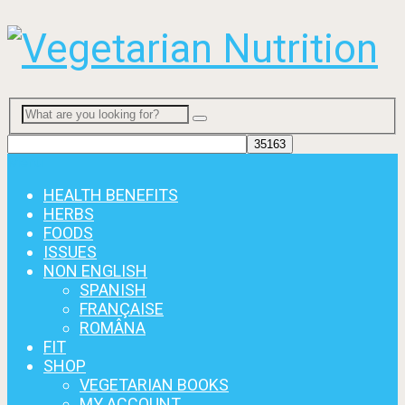
Menu
HEALTH BENEFITS
HERBS
FOODS
ISSUES
NON ENGLISH
SPANISH
FRANÇAISE
ROMÂNA
FIT
SHOP
VEGETARIAN BOOKS
MY ACCOUNT