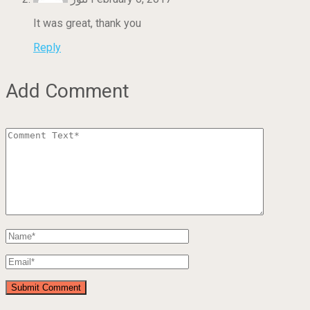
It was great, thank you
Reply
Add Comment