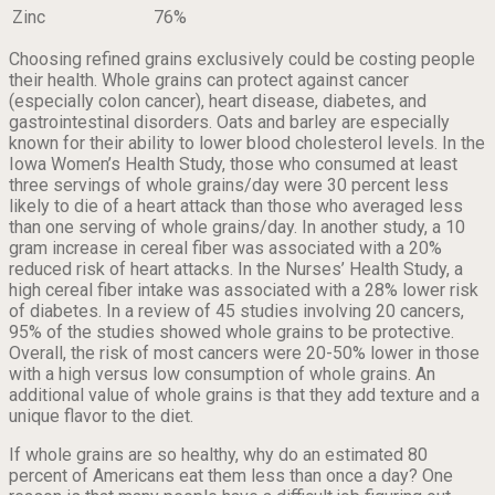
Zinc
76%
Choosing refined grains exclusively could be costing people
their health. Whole grains can protect against cancer
(especially colon cancer), heart disease, diabetes, and
gastrointestinal disorders. Oats and barley are especially
known for their ability to lower blood cholesterol levels. In the
Iowa Women’s Health Study, those who consumed at least
three servings of whole grains/day were 30 percent less
likely to die of a heart attack than those who averaged less
than one serving of whole grains/day. In another study, a 10
gram increase in cereal fiber was associated with a 20%
reduced risk of heart attacks. In the Nurses’ Health Study, a
high cereal fiber intake was associated with a 28% lower risk
of diabetes. In a review of 45 studies involving 20 cancers,
95% of the studies showed whole grains to be protective.
Overall, the risk of most cancers were 20-50% lower in those
with a high versus low consumption of whole grains. An
additional value of whole grains is that they add texture and a
unique flavor to the diet.
If whole grains are so healthy, why do an estimated 80
percent of Americans eat them less than once a day? One