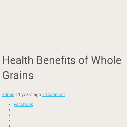
Health Benefits of Whole
Grains
admin
11 years ago
1 Comment
Facebook