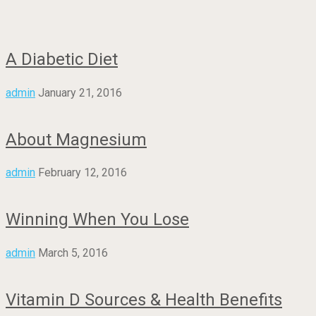
A Diabetic Diet
admin
January 21, 2016
About Magnesium
admin
February 12, 2016
Winning When You Lose
admin
March 5, 2016
Vitamin D Sources & Health Benefits