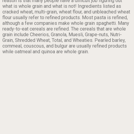
reason is that many people have a difficult job figuring out
what is whole grain and what is not! Ingredients listed as
cracked wheat, multi-grain, wheat flour, and unbleached wheat
flour usually refer to refined products. Most pasta is refined,
although a few companies make whole grain spaghetti. Many
ready-to-eat cereals are refined. The cereals that are whole
grain include Cheerios, Granola, Muesli, Grape-nuts, Nutri-
Grain, Shredded Wheat, Total, and Wheaties. Pearled barley,
cornmeal, couscous, and bulgur are usually refined products
while oatmeal and quinoa are whole grain.